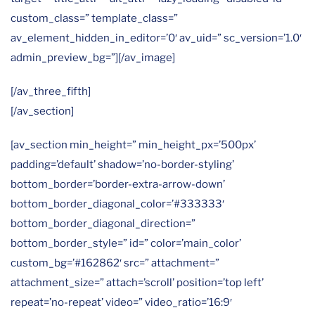
custom_class=” template_class=”
av_element_hidden_in_editor=’0′ av_uid=” sc_version=’1.0′
admin_preview_bg=”][/av_image]
[/av_three_fifth]
[/av_section]
[av_section min_height=” min_height_px=’500px’
padding=’default’ shadow=’no-border-styling’
bottom_border=’border-extra-arrow-down’
bottom_border_diagonal_color=’#333333′
bottom_border_diagonal_direction=”
bottom_border_style=” id=” color=’main_color’
custom_bg=’#162862′ src=” attachment=”
attachment_size=” attach=’scroll’ position=’top left’
repeat=’no-repeat’ video=” video_ratio=’16:9′