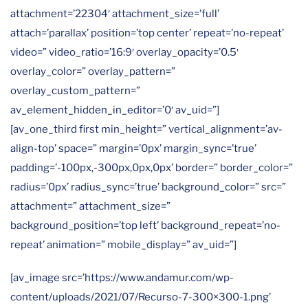
attachment=’22304′ attachment_size=’full’
attach=’parallax’ position=’top center’ repeat=’no-repeat’
video=” video_ratio=’16:9′ overlay_opacity=’0.5′
overlay_color=” overlay_pattern=”
overlay_custom_pattern=”
av_element_hidden_in_editor=’0′ av_uid=”]
[av_one_third first min_height=” vertical_alignment=’av-
align-top’ space=” margin=’0px’ margin_sync=’true’
padding=’-100px,-300px,0px,0px’ border=” border_color=”
radius=’0px’ radius_sync=’true’ background_color=” src=”
attachment=” attachment_size=”
background_position=’top left’ background_repeat=’no-
repeat’ animation=” mobile_display=” av_uid=”]
[av_image src=’https://www.andamur.com/wp-
content/uploads/2021/07/Recurso-7-300×300-1.png’