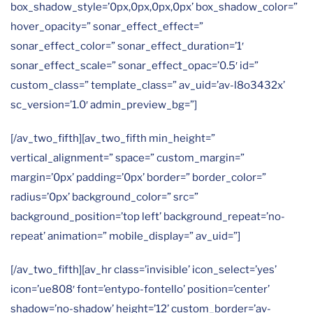
box_shadow_style=’0px,0px,0px,0px’ box_shadow_color=”
hover_opacity=” sonar_effect_effect=”
sonar_effect_color=” sonar_effect_duration=’1′
sonar_effect_scale=” sonar_effect_opac=’0.5′ id=”
custom_class=” template_class=” av_uid=’av-l8o3432x’
sc_version=’1.0′ admin_preview_bg=”]
[/av_two_fifth][av_two_fifth min_height=”
vertical_alignment=” space=” custom_margin=”
margin=’0px’ padding=’0px’ border=” border_color=”
radius=’0px’ background_color=” src=”
background_position=’top left’ background_repeat=’no-
repeat’ animation=” mobile_display=” av_uid=”]
[/av_two_fifth][av_hr class=’invisible’ icon_select=’yes’
icon=’ue808′ font=’entypo-fontello’ position=’center’
shadow=’no-shadow’ height=’12’ custom_border=’av-