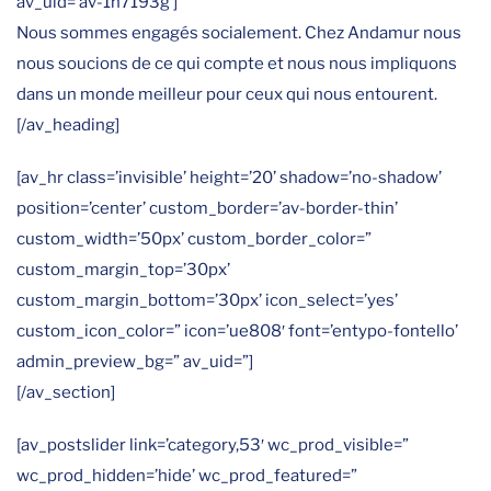
av_uid=’av-1n7193g’]
Nous sommes engagés socialement. Chez Andamur nous
nous soucions de ce qui compte et nous nous impliquons
dans un monde meilleur pour ceux qui nous entourent.
[/av_heading]
[av_hr class=’invisible’ height=’20’ shadow=’no-shadow’
position=’center’ custom_border=’av-border-thin’
custom_width=’50px’ custom_border_color=”
custom_margin_top=’30px’
custom_margin_bottom=’30px’ icon_select=’yes’
custom_icon_color=” icon=’ue808′ font=’entypo-fontello’
admin_preview_bg=” av_uid=”]
[/av_section]
[av_postslider link=’category,53′ wc_prod_visible=”
wc_prod_hidden=’hide’ wc_prod_featured=”