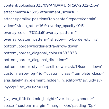
content/uploads/2023/09/ANDAMUR-RSC-2022-2.jpg’
attachment=’43695′ attachment_size=’full’
attach=’parallax’ position=’top center’ repeat=’contain’
video=” video_ratio=’16:9′ overlay_opacity=’0.5′
overlay_color=’#011da8′ overlay_pattern=”
overlay_custom_pattern=” shadow=’no-border-styling’
bottom_border=’border-extra-arrow-down’
bottom_border_diagonal_color=’#333333′
bottom_border_diagonal_direction=”
bottom_border_style=” scroll_down=’aviaTBscroll_down’
custom_arrow_bg=” id=” custom_class=” template_class=”
aria_label=” av_element_hidden_in_editor=’0′ av_uid=’av-
lnyv2jo3′ sc_version=’1.0′]
[av_two_fifth first min_height=” vertical_alignment=”
space=” custom_margin=” margin=’0px’ padding=’0px’