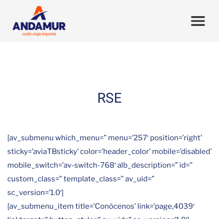
RSE
[av_submenu which_menu=” menu=’257′ position=’right’
sticky=’aviaTBsticky’ color=’header_color’ mobile=’disabled’
mobile_switch=’av-switch-768′ alb_description=” id=”
custom_class=” template_class=” av_uid=”
sc_version=’1.0′]
[av_submenu_item title=’Conócenos’ link=’page,4039′