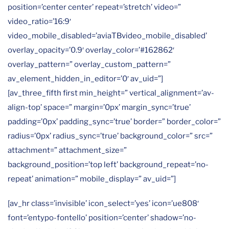
position=’center center’ repeat=’stretch’ video=”
video_ratio=’16:9′
video_mobile_disabled=’aviaTBvideo_mobile_disabled’
overlay_opacity=’0.9′ overlay_color=’#162862′
overlay_pattern=” overlay_custom_pattern=”
av_element_hidden_in_editor=’0′ av_uid=”]
[av_three_fifth first min_height=” vertical_alignment=’av-
align-top’ space=” margin=’0px’ margin_sync=’true’
padding=’0px’ padding_sync=’true’ border=” border_color=”
radius=’0px’ radius_sync=’true’ background_color=” src=”
attachment=” attachment_size=”
background_position=’top left’ background_repeat=’no-
repeat’ animation=” mobile_display=” av_uid=”]
[av_hr class=’invisible’ icon_select=’yes’ icon=’ue808′
font=’entypo-fontello’ position=’center’ shadow=’no-