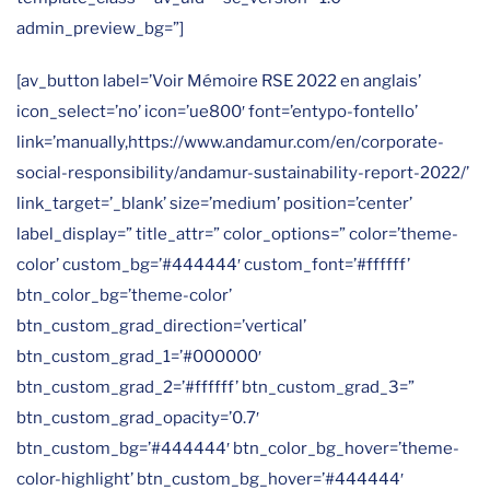
admin_preview_bg=”]
[av_button label=’Voir Mémoire RSE 2022 en anglais’
icon_select=’no’ icon=’ue800′ font=’entypo-fontello’
link=’manually,https://www.andamur.com/en/corporate-
social-responsibility/andamur-sustainability-report-2022/’
link_target=’_blank’ size=’medium’ position=’center’
label_display=” title_attr=” color_options=” color=’theme-
color’ custom_bg=’#444444′ custom_font=’#ffffff’
btn_color_bg=’theme-color’
btn_custom_grad_direction=’vertical’
btn_custom_grad_1=’#000000′
btn_custom_grad_2=’#ffffff’ btn_custom_grad_3=”
btn_custom_grad_opacity=’0.7′
btn_custom_bg=’#444444′ btn_color_bg_hover=’theme-
color-highlight’ btn_custom_bg_hover=’#444444′