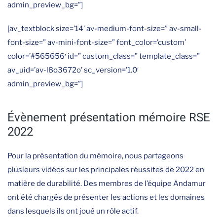
admin_preview_bg=”]
[av_textblock size=’14’ av-medium-font-size=” av-small-
font-size=” av-mini-font-size=” font_color=’custom’
color=’#565656′ id=” custom_class=” template_class=”
av_uid=’av-l8o3672o’ sc_version=’1.0′
admin_preview_bg=”]
Évènement présentation mémoire RSE
2022
Pour la présentation du mémoire, nous partageons
plusieurs vidéos sur les principales réussites de 2022 en
matière de durabilité. Des membres de l’équipe Andamur
ont été chargés de présenter les actions et les domaines
dans lesquels ils ont joué un rôle actif.