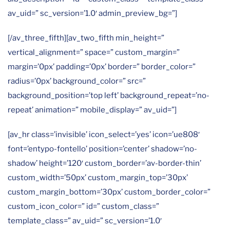
av_uid=” sc_version=’1.0′ admin_preview_bg=”]
[/av_three_fifth][av_two_fifth min_height=”
vertical_alignment=” space=” custom_margin=”
margin=’0px’ padding=’0px’ border=” border_color=”
radius=’0px’ background_color=” src=”
background_position=’top left’ background_repeat=’no-
repeat’ animation=” mobile_display=” av_uid=”]
[av_hr class=’invisible’ icon_select=’yes’ icon=’ue808′
font=’entypo-fontello’ position=’center’ shadow=’no-
shadow’ height=’120′ custom_border=’av-border-thin’
custom_width=’50px’ custom_margin_top=’30px’
custom_margin_bottom=’30px’ custom_border_color=”
custom_icon_color=” id=” custom_class=”
template_class=” av_uid=” sc_version=’1.0′