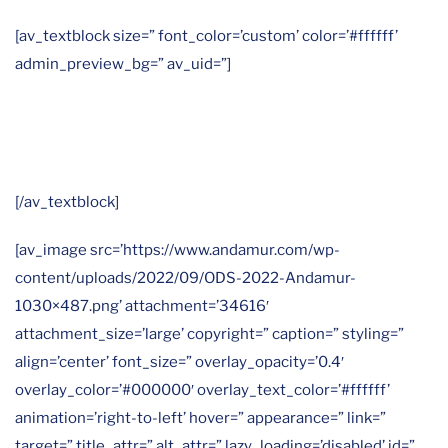
[av_textblock size=” font_color=’custom’ color=’#ffffff’
admin_preview_bg=” av_uid=”]
En Andamur trabajamos especialmente en
estos ODS:
[/av_textblock]
[av_image src=’https://www.andamur.com/wp-
content/uploads/2022/09/ODS-2022-Andamur-
1030×487.png’ attachment=’34616′
attachment_size=’large’ copyright=” caption=” styling=”
align=’center’ font_size=” overlay_opacity=’0.4′
overlay_color=’#000000′ overlay_text_color=’#ffffff’
animation=’right-to-left’ hover=” appearance=” link=”
target=” title_attr=” alt_attr=” lazy_loading=’disabled’ id=”