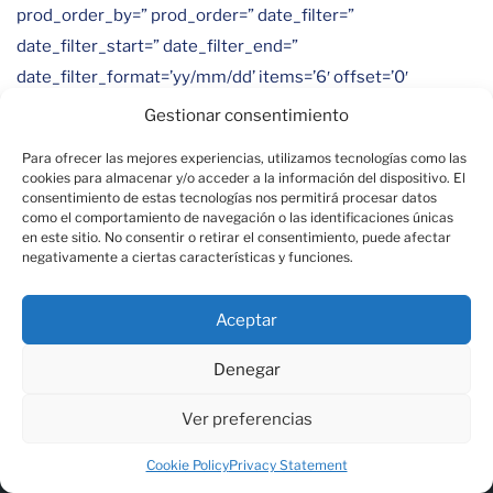
prod_order_by=” prod_order=” date_filter=”
date_filter_start=” date_filter_end=”
date_filter_format=’yy/mm/dd’ items=’6′ offset=’0′
contents=’title’ columns=’3′ preview_mode=’auto’
Gestionar consentimiento
image_size=’portfolio’ autoplay=’yes’ interval=’10’
Para ofrecer las mejores experiencias, utilizamos tecnologías como las
lazy_loading=’disabled’ alb_description=” id=”
cookies para almacenar y/o acceder a la información del dispositivo. El
consentimiento de estas tecnologías nos permitirá procesar datos
custom_class=” template_class=” av_uid=”
como el comportamiento de navegación o las identificaciones únicas
sc_version=’1.0′]
en este sitio. No consentir o retirar el consentimiento, puede afectar
negativamente a ciertas características y funciones.
Aceptar
Denegar
Ver preferencias
Chez Andamur, nous sommes spécialisés dans l'offre
de services complets aux transporteurs sur leurs
Cookie Policy
Privacy Statement