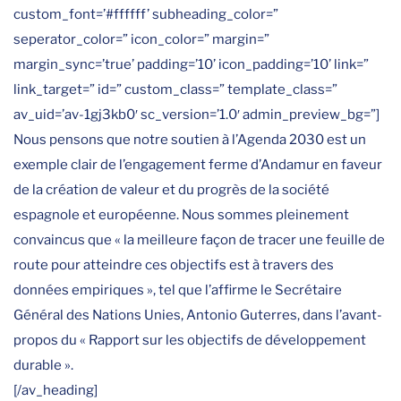
custom_font=’#ffffff’ subheading_color=”
seperator_color=” icon_color=” margin=”
margin_sync=’true’ padding=’10’ icon_padding=’10’ link=”
link_target=” id=” custom_class=” template_class=”
av_uid=’av-1gj3kb0′ sc_version=’1.0′ admin_preview_bg=”]
Nous pensons que notre soutien à l’Agenda 2030 est un
exemple clair de l’engagement ferme d’Andamur en faveur
de la création de valeur et du progrès de la société
espagnole et européenne. Nous sommes pleinement
convaincus que « la meilleure façon de tracer une feuille de
route pour atteindre ces objectifs est à travers des
données empiriques », tel que l’affirme le Secrétaire
Général des Nations Unies, Antonio Guterres, dans l’avant-
propos du « Rapport sur les objectifs de développement
durable ».
[/av_heading]