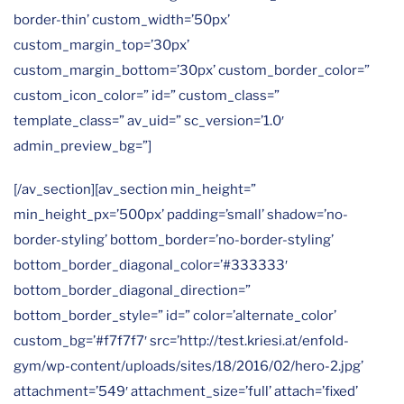
border-thin’ custom_width=’50px’
custom_margin_top=’30px’
custom_margin_bottom=’30px’ custom_border_color=”
custom_icon_color=” id=” custom_class=”
template_class=” av_uid=” sc_version=’1.0′
admin_preview_bg=”]
[/av_section][av_section min_height=”
min_height_px=’500px’ padding=’small’ shadow=’no-
border-styling’ bottom_border=’no-border-styling’
bottom_border_diagonal_color=’#333333′
bottom_border_diagonal_direction=”
bottom_border_style=” id=” color=’alternate_color’
custom_bg=’#f7f7f7′ src=’http://test.kriesi.at/enfold-
gym/wp-content/uploads/sites/18/2016/02/hero-2.jpg’
attachment=’549′ attachment_size=’full’ attach=’fixed’