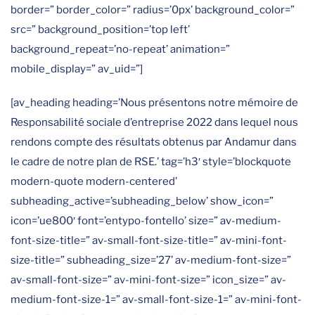
border=” border_color=” radius=’0px’ background_color=”
src=” background_position=’top left’
background_repeat=’no-repeat’ animation=”
mobile_display=” av_uid=”]
[av_heading heading=’Nous présentons notre mémoire de
Responsabilité sociale d’entreprise 2022 dans lequel nous
rendons compte des résultats obtenus par Andamur dans
le cadre de notre plan de RSE.’ tag=’h3′ style=’blockquote
modern-quote modern-centered’
subheading_active=’subheading_below’ show_icon=”
icon=’ue800′ font=’entypo-fontello’ size=” av-medium-
font-size-title=” av-small-font-size-title=” av-mini-font-
size-title=” subheading_size=’27’ av-medium-font-size=”
av-small-font-size=” av-mini-font-size=” icon_size=” av-
medium-font-size-1=” av-small-font-size-1=” av-mini-font-