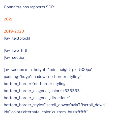
Connaître nos rapports SCR:
2021
2019-2020
[/av_textblock]
[/av_two_fifth]
[/av_section]
[av_section min_height=” min_height_px=’500px’
padding=’huge’ shadow=’no-border-styling’
bottom_border=’no-border-styling’
bottom_border_diagonal_color=’#333333′
bottom_border_diagonal_direction=”
bottom_border_style=” scroll_down=’aviaTBscroll_down’
id=” color=’alternate_color’ custom_bg=’#ffffff’