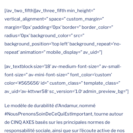
[/av_two_fifth][av_three_fifth min_height=”
vertical_alignment=” space=” custom_margin=”
margin=’0px’ padding=’0px’ border=” border_color=”
radius=’0px’ background_color=” src=”
background_position=’top left’ background_repeat=’no-
repeat’ animation=” mobile_display=” av_uid=”]
[av_textblock size=’18’ av-medium-font-size=” av-small-
font-size=” av-mini-font-size=” font_color=’custom’
color=’#565656′ id=” custom_class=” template_class=”
av_uid=’av-kttvwr58′ sc_version=’1.0′ admin_preview_bg=”]
Le modèle de durabilité d’Andamur, nommé
#NousPrenonsSoinDeCeQuiEstImportant, tourne autour
de CINQ AXES basés sur les principales normes de
responsabilité sociale, ainsi que sur l’écoute active de nos