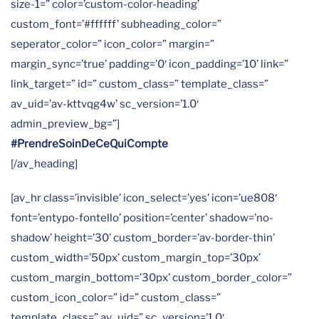
size-1=” color=’custom-color-heading’
custom_font=’#ffffff’ subheading_color=”
seperator_color=” icon_color=” margin=”
margin_sync=’true’ padding=’0′ icon_padding=’10’ link=”
link_target=” id=” custom_class=” template_class=”
av_uid=’av-kttvqg4w’ sc_version=’1.0′
admin_preview_bg=”]
#PrendreSoinDeCeQuiCompte
[/av_heading]
[av_hr class=’invisible’ icon_select=’yes’ icon=’ue808′
font=’entypo-fontello’ position=’center’ shadow=’no-
shadow’ height=’30’ custom_border=’av-border-thin’
custom_width=’50px’ custom_margin_top=’30px’
custom_margin_bottom=’30px’ custom_border_color=”
custom_icon_color=” id=” custom_class=”
template_class=” av_uid=” sc_version=’1.0′