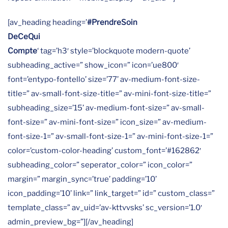
[av_heading heading=’
#PrendreSoin
DeCeQui
Compte
‘ tag=’h3′ style=’blockquote modern-quote’
subheading_active=” show_icon=” icon=’ue800′
font=’entypo-fontello’ size=’77’ av-medium-font-size-
title=” av-small-font-size-title=” av-mini-font-size-title=”
subheading_size=’15’ av-medium-font-size=” av-small-
font-size=” av-mini-font-size=” icon_size=” av-medium-
font-size-1=” av-small-font-size-1=” av-mini-font-size-1=”
color=’custom-color-heading’ custom_font=’#162862′
subheading_color=” seperator_color=” icon_color=”
margin=” margin_sync=’true’ padding=’10’
icon_padding=’10’ link=” link_target=” id=” custom_class=”
template_class=” av_uid=’av-kttvvsks’ sc_version=’1.0′
admin_preview_bg=”][/av_heading]