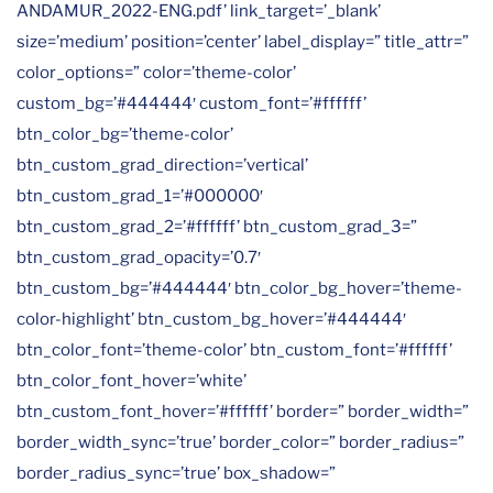
ANDAMUR_2022-ENG.pdf’ link_target=’_blank’
size=’medium’ position=’center’ label_display=” title_attr=”
color_options=” color=’theme-color’
custom_bg=’#444444′ custom_font=’#ffffff’
btn_color_bg=’theme-color’
btn_custom_grad_direction=’vertical’
btn_custom_grad_1=’#000000′
btn_custom_grad_2=’#ffffff’ btn_custom_grad_3=”
btn_custom_grad_opacity=’0.7′
btn_custom_bg=’#444444′ btn_color_bg_hover=’theme-
color-highlight’ btn_custom_bg_hover=’#444444′
btn_color_font=’theme-color’ btn_custom_font=’#ffffff’
btn_color_font_hover=’white’
btn_custom_font_hover=’#ffffff’ border=” border_width=”
border_width_sync=’true’ border_color=” border_radius=”
border_radius_sync=’true’ box_shadow=”