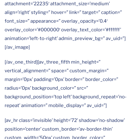
attachment=’22235′ attachment_size=’medium’
align=’right’ styling=” hover=” link=” target=” caption=”
font_size=” appearance=” overlay_opacity=’0.4′
overlay_color=’#000000′ overlay_text_color=’#ffffff’
animation=’left-to-right’ admin_preview_bg=” av_uid=”]
[/av_image]
[/av_one_third][av_three_fifth min_height=”
vertical_alignment=” space=” custom_margin=”
margin=’0px’ padding=’0px’ border=” border_color=”
radius=’0px’ background_color=” src=”
background_position=’top left’ background_repeat=’no-
repeat’ animation=” mobile_display=” av_uid=”]
[av_hr class=’invisible’ height=’72’ shadow=’no-shadow’
position=’center’ custom_border=’av-border-thin’
custom_width=’50px’ custom_border_color=”