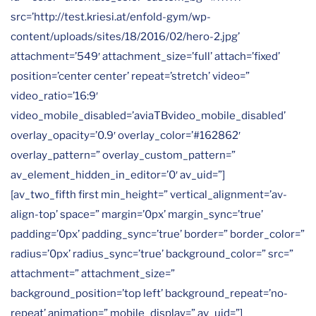
src=’http://test.kriesi.at/enfold-gym/wp-
content/uploads/sites/18/2016/02/hero-2.jpg’
attachment=’549′ attachment_size=’full’ attach=’fixed’
position=’center center’ repeat=’stretch’ video=”
video_ratio=’16:9′
video_mobile_disabled=’aviaTBvideo_mobile_disabled’
overlay_opacity=’0.9′ overlay_color=’#162862′
overlay_pattern=” overlay_custom_pattern=”
av_element_hidden_in_editor=’0′ av_uid=”]
[av_two_fifth first min_height=” vertical_alignment=’av-
align-top’ space=” margin=’0px’ margin_sync=’true’
padding=’0px’ padding_sync=’true’ border=” border_color=”
radius=’0px’ radius_sync=’true’ background_color=” src=”
attachment=” attachment_size=”
background_position=’top left’ background_repeat=’no-
repeat’ animation=” mobile_display=” av_uid=”]