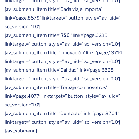
linktarget=” button_style=” av_uid=” sc_version=’1.0′]
[av_submenu_item title=’Cada viaje importa’
link=’page,8579′ linktarget=” button_style=” av_uid=”
sc_version=’1.0′]
[av_submenu_item title=’
RSC
‘ link=’page,6235′
linktarget=” button_style=” av_uid=” sc_version=’1.0′]
[av_submenu_item title=’Innovación’ link=’page,13714′
linktarget=” button_style=” av_uid=” sc_version=’1.0′]
[av_submenu_item title=’Calidad’ link=’page,6328′
linktarget=” button_style=” av_uid=” sc_version=’1.0′]
[av_submenu_item title=’Trabaja con nosotros’
link=’page,4077′ linktarget=” button_style=” av_uid=”
sc_version=’1.0′]
[av_submenu_item title=’Contacto’ link=’page,3704′
linktarget=” button_style=” av_uid=” sc_version=’1.0′]
[/av_submenu]