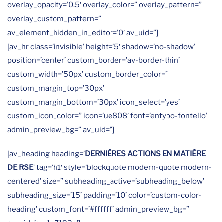
overlay_opacity=’0.5′ overlay_color=” overlay_pattern=”
overlay_custom_pattern=”
av_element_hidden_in_editor=’0′ av_uid=”]
[av_hr class=’invisible’ height=’5′ shadow=’no-shadow’
position=’center’ custom_border=’av-border-thin’
custom_width=’50px’ custom_border_color=”
custom_margin_top=’30px’
custom_margin_bottom=’30px’ icon_select=’yes’
custom_icon_color=” icon=’ue808′ font=’entypo-fontello’
admin_preview_bg=” av_uid=”]
[av_heading heading=’
DERNIÈRES ACTIONS EN MATIÈRE
DE RSE
‘ tag=’h1′ style=’blockquote modern-quote modern-
centered’ size=” subheading_active=’subheading_below’
subheading_size=’15’ padding=’10’ color=’custom-color-
heading’ custom_font=’#ffffff’ admin_preview_bg=”