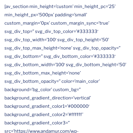
[av_section min_height=’custom’ min_height_pc=’25’
min_height_px=’500px’ padding=’small’
custom_margin=’0px’ custom_margin_sync=’true’
svg_div_top=” svg_div_top_color=’#333333′
svg_div_top_width=’100′ svg_div_top_height=’50’
svg_div_top_max_height=’none’ svg_div_top_opacity=”
svg_div_bottom=” svg_div_bottom_color=’#333333′
svg_div_bottom_width=’100′ svg_div_bottom_height=’50’
svg_div_bottom_max_height=’none’
svg_div_bottom_opacity=” color=’main_color’
background=’bg_color’ custom_bg=”
background_gradient_direction=’vertical’
background_gradient_color1=’#000000′
background_gradient_color2=’#ffffff’
background_gradient_color3=”
src=’https://www.andamur.com/wp-