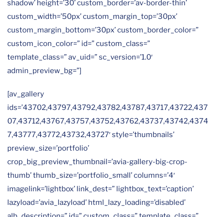
shadow’ height=’30’ custom_border=’av-border-thin’
custom_width=’50px’ custom_margin_top=’30px’
custom_margin_bottom=’30px’ custom_border_color=”
custom_icon_color=” id=” custom_class=”
template_class=” av_uid=” sc_version=’1.0′
admin_preview_bg=”]
[av_gallery
ids=’43702,43797,43792,43782,43787,43717,43722,437
07,43712,43767,43757,43752,43762,43737,43742,4374
7,43777,43772,43732,43727′ style=’thumbnails’
preview_size=’portfolio’
crop_big_preview_thumbnail=’avia-gallery-big-crop-
thumb’ thumb_size=’portfolio_small’ columns=’4′
imagelink=’lightbox’ link_dest=” lightbox_text=’caption’
lazyload=’avia_lazyload’ html_lazy_loading=’disabled’
alb_description=” id=” custom_class=” template_class=”