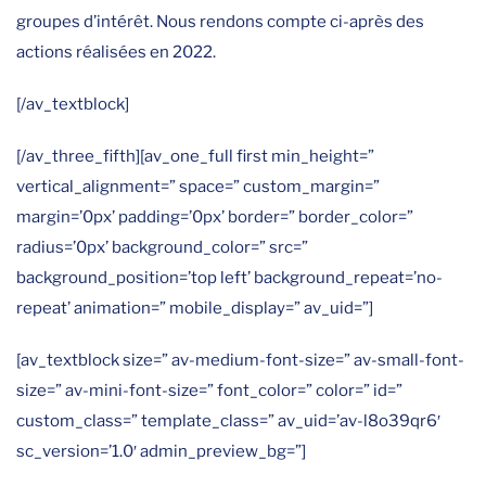
groupes d’intérêt. Nous rendons compte ci-après des
actions réalisées en 2022.
[/av_textblock]
[/av_three_fifth][av_one_full first min_height=”
vertical_alignment=” space=” custom_margin=”
margin=’0px’ padding=’0px’ border=” border_color=”
radius=’0px’ background_color=” src=”
background_position=’top left’ background_repeat=’no-
repeat’ animation=” mobile_display=” av_uid=”]
[av_textblock size=” av-medium-font-size=” av-small-font-
size=” av-mini-font-size=” font_color=” color=” id=”
custom_class=” template_class=” av_uid=’av-l8o39qr6′
sc_version=’1.0′ admin_preview_bg=”]