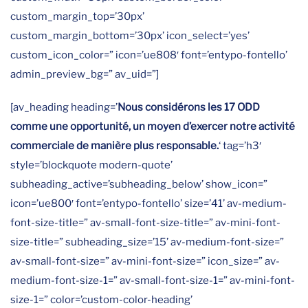
custom_margin_top=’30px’
custom_margin_bottom=’30px’ icon_select=’yes’
custom_icon_color=” icon=’ue808′ font=’entypo-fontello’
admin_preview_bg=” av_uid=”]
[av_heading heading=’
Nous considérons les 17 ODD
comme une opportunité, un moyen d’exercer notre activité
commerciale de manière plus responsable.
‘ tag=’h3′
style=’blockquote modern-quote’
subheading_active=’subheading_below’ show_icon=”
icon=’ue800′ font=’entypo-fontello’ size=’41’ av-medium-
font-size-title=” av-small-font-size-title=” av-mini-font-
size-title=” subheading_size=’15’ av-medium-font-size=”
av-small-font-size=” av-mini-font-size=” icon_size=” av-
medium-font-size-1=” av-small-font-size-1=” av-mini-font-
size-1=” color=’custom-color-heading’