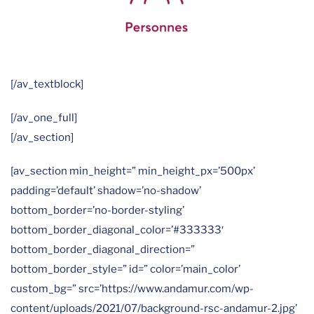
[/av_textblock]
[/av_one_full]
[/av_section]
[av_section min_height=” min_height_px=’500px’
padding=’default’ shadow=’no-shadow’
bottom_border=’no-border-styling’
bottom_border_diagonal_color=’#333333′
bottom_border_diagonal_direction=”
bottom_border_style=” id=” color=’main_color’
custom_bg=” src=’https://www.andamur.com/wp-
content/uploads/2021/07/background-rsc-andamur-2.jpg’