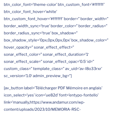
btn_color_font=’theme-color’ btn_custom_font=’#ffffff’
btn_color_font_hover=’white’
btn_custom_font_hover=’#ffffff’ border=” border_width=”
border_width_sync=’true’ border_color=” border_radius=”
border_radius_sync=’true’ box_shadow=”
box_shadow_style=’0px,0px,0px,0px’ box_shadow_color=”
hover_opacity=” sonar_effect_effect=”
sonar_effect_color=” sonar_effect_duration=’1′
sonar_effect_scale=” sonar_effect_opac=’0.5′ id=”
custom_class=” template_class=” av_uid=’av-l8o33rxr’
sc_version=’1.0′ admin_preview_bg=”]
[av_button label=’Télécharger PDF Mémoire en anglais’
icon_select=’yes’ icon=’ue82d’ font=’entypo-fontello’
link=’manually,https://www.andamur.com/wp-
content/uploads/2023/10/MEMORIA-RSC-