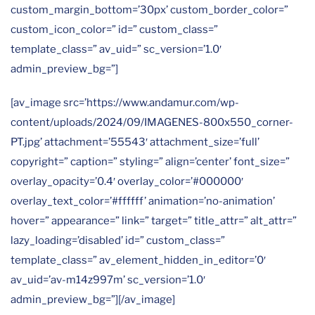
custom_margin_bottom=’30px’ custom_border_color=”
custom_icon_color=” id=” custom_class=”
template_class=” av_uid=” sc_version=’1.0′
admin_preview_bg=”]
[av_image src=’https://www.andamur.com/wp-
content/uploads/2024/09/IMAGENES-800x550_corner-
PT.jpg’ attachment=’55543′ attachment_size=’full’
copyright=” caption=” styling=” align=’center’ font_size=”
overlay_opacity=’0.4′ overlay_color=’#000000′
overlay_text_color=’#ffffff’ animation=’no-animation’
hover=” appearance=” link=” target=” title_attr=” alt_attr=”
lazy_loading=’disabled’ id=” custom_class=”
template_class=” av_element_hidden_in_editor=’0′
av_uid=’av-m14z997m’ sc_version=’1.0′
admin_preview_bg=”][/av_image]