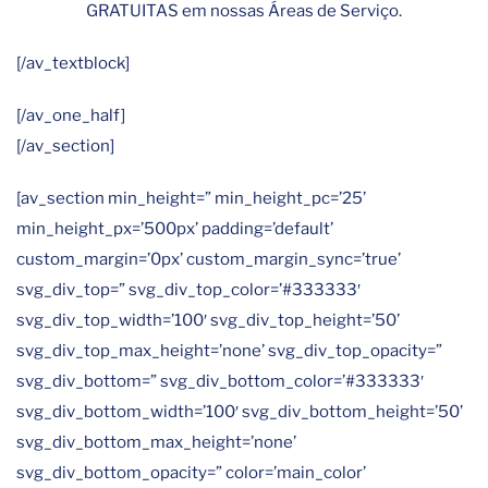
GRATUITAS em nossas Áreas de Serviço.
[/av_textblock]
[/av_one_half]
[/av_section]
[av_section min_height=” min_height_pc=’25’
min_height_px=’500px’ padding=’default’
custom_margin=’0px’ custom_margin_sync=’true’
svg_div_top=” svg_div_top_color=’#333333′
svg_div_top_width=’100′ svg_div_top_height=’50’
svg_div_top_max_height=’none’ svg_div_top_opacity=”
svg_div_bottom=” svg_div_bottom_color=’#333333′
svg_div_bottom_width=’100′ svg_div_bottom_height=’50’
svg_div_bottom_max_height=’none’
svg_div_bottom_opacity=” color=’main_color’