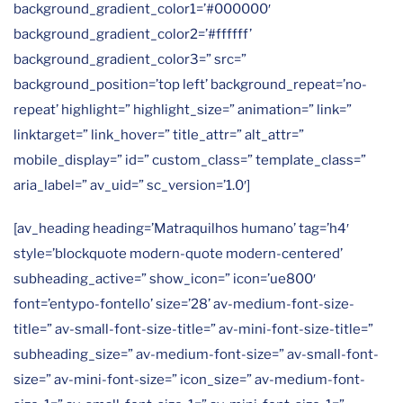
background_gradient_color1=’#000000′
background_gradient_color2=’#ffffff’
background_gradient_color3=” src=”
background_position=’top left’ background_repeat=’no-
repeat’ highlight=” highlight_size=” animation=” link=”
linktarget=” link_hover=” title_attr=” alt_attr=”
mobile_display=” id=” custom_class=” template_class=”
aria_label=” av_uid=” sc_version=’1.0′]
[av_heading heading=’Matraquilhos humano’ tag=’h4′
style=’blockquote modern-quote modern-centered’
subheading_active=” show_icon=” icon=’ue800′
font=’entypo-fontello’ size=’28’ av-medium-font-size-
title=” av-small-font-size-title=” av-mini-font-size-title=”
subheading_size=” av-medium-font-size=” av-small-font-
size=” av-mini-font-size=” icon_size=” av-medium-font-