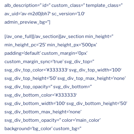
alb_description=” id=” custom_class=” template_class=”
av_uid=’av-m2d0jbh7′ sc_version=’1.0′
admin_preview_bg=”]
[/av_one_full][/av_section][av_section min_height=”
min_height_pc=’25’ min_height_px=’500px’
padding=’default’ custom_margin=’0px’
custom_margin_sync=’true’ svg_div_top=”
svg_div_top_color=’#333333′ svg_div_top_width=’100′
svg_div_top_height=’50’ svg_div_top_max_height=’none’
svg_div_top_opacity=” svg_div_bottom=”
svg_div_bottom_color=’#333333′
svg_div_bottom_width=’100′ svg_div_bottom_height=’50’
svg_div_bottom_max_height=’none’
svg_div_bottom_opacity=” color=’main_color’
background=’bg_color’ custom_bg=”