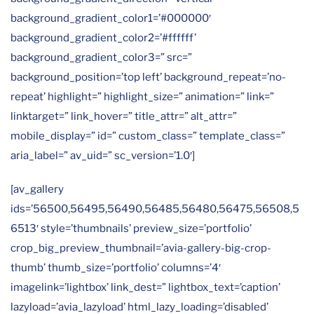
background_gradient_color1=’#000000′
background_gradient_color2=’#ffffff’
background_gradient_color3=” src=”
background_position=’top left’ background_repeat=’no-
repeat’ highlight=” highlight_size=” animation=” link=”
linktarget=” link_hover=” title_attr=” alt_attr=”
mobile_display=” id=” custom_class=” template_class=”
aria_label=” av_uid=” sc_version=’1.0′]
[av_gallery
ids=’56500,56495,56490,56485,56480,56475,56508,5
6513′ style=’thumbnails’ preview_size=’portfolio’
crop_big_preview_thumbnail=’avia-gallery-big-crop-
thumb’ thumb_size=’portfolio’ columns=’4′
imagelink=’lightbox’ link_dest=” lightbox_text=’caption’
lazyload=’avia_lazyload’ html_lazy_loading=’disabled’