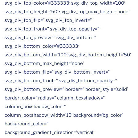
svg_div_top_color=’#333333′ svg_div_top_width=’100′
svg_div_top_height=’50’ svg_div_top_max_height=’none’
svg_div_top_flip=” svg_div_top_invert=”
svg_div_top_front=” svg_div_top_opacity=”
svg_div_top_preview=” svg_div_bottom=”
svg_div_bottom_color=’#333333′
svg_div_bottom_width=’100′ svg_div_bottom_height=’50’
svg_div_bottom_max_height=’none’
svg_div_bottom_flip=” svg_div_bottom_invert=”
svg_div_bottom_front=” svg_div_bottom_opacity=”
svg_div_bottom_preview=” border=” border_style=’solid’
border_color=” radius=” column_boxshadow=”
column_boxshadow_color=”
column_boxshadow_width=’10’ background=’bg_color’
background_color=”
background_gradient_direction=’vertical’