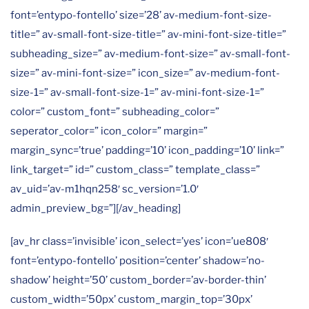
font=’entypo-fontello’ size=’28’ av-medium-font-size-
title=” av-small-font-size-title=” av-mini-font-size-title=”
subheading_size=” av-medium-font-size=” av-small-font-
size=” av-mini-font-size=” icon_size=” av-medium-font-
size-1=” av-small-font-size-1=” av-mini-font-size-1=”
color=” custom_font=” subheading_color=”
seperator_color=” icon_color=” margin=”
margin_sync=’true’ padding=’10’ icon_padding=’10’ link=”
link_target=” id=” custom_class=” template_class=”
av_uid=’av-m1hqn258′ sc_version=’1.0′
admin_preview_bg=”][/av_heading]
[av_hr class=’invisible’ icon_select=’yes’ icon=’ue808′
font=’entypo-fontello’ position=’center’ shadow=’no-
shadow’ height=’50’ custom_border=’av-border-thin’
custom_width=’50px’ custom_margin_top=’30px’