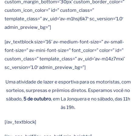
custom_margin_bottom=’30px’ custom_border_color=”
custom_icon_color=” id=” custom_class=”
template_class=” av_uid=’av-m1hsj6k7′ sc_version=’1.0′
admin_preview_bg=”]
[av_textblock size=’16’ av-medium-font-size=” av-small-
font-size=” av-mini-font-size=” font_color=” color=” id=”
custom_class=” template_class=” av_uid=’av-m14z7mxi’
sc_version=’1.0′ admin_preview_bg=”]
Uma atividade de lazer e esportiva para os motoristas, com
sorteios, surpresas e prêmios diretos. Esperamos você no
sábado,
5 de outubro
, em La Jonquera e no sábado, das 11h
às 19h.
[/av_textblock]