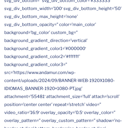
svg_div_bottom=” svg_div_bottom_color=’#333333′
svg_div_bottom_width=’100′ svg_div_bottom_height=’50’
svg_div_bottom_max_height=’none’
svg_div_bottom_opacity=” color=’main_color’
background=’bg_color’ custom_bg=”
background_gradient_direction=’vertical’
background_gradient_color1=’#000000′
background_gradient_color2=’#ffffff’
background_gradient_color3=”
src=’https://www.andamur.com/wp-
content/uploads/2024/09/BANNER-WEB-1920X1080-
IDIOMAS_BANNER-1920×1080-PT.jpg’
attachment=’55481′ attachment_size=’full’ attach=’scroll’
position=’center center’ repeat=’stretch’ video=”
video_ratio=’16:9′ overlay_opacity=’0.5′ overlay_color=”
overlay_pattern=” overlay_custom_pattern=” shadow=’no-