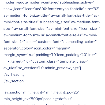
modern-quote modern-centered’ subheading_active=”
show_icon=” icon=’ue800′ font=’entypo-fontello’ size=’32’
av-medium-font-size-title=” av-small-font-size-title=” av-
mini-font-size-title=” subheading_size=” av-medium-font-
size=” av-small-font-size=” av-mini-font-size=” icon_size=”
av-medium-font-size-1=” av-small-font-size-1=” av-mini-
font-size-1=” color=” custom_font=” subheading_color=”
seperator_color=” icon_color=” margin=”
margin_sync=’true’ padding=’10’ icon_padding=’10’ link=”
link_target=” id=” custom_class=” template_class=”
av_uid=” sc_version=’1.0′ admin_preview_bg=”]
[/av_heading]
[/av_section]
[av_section min_height=” min_height_pc=’25’
min_height_px=’500px’ padding=’default’