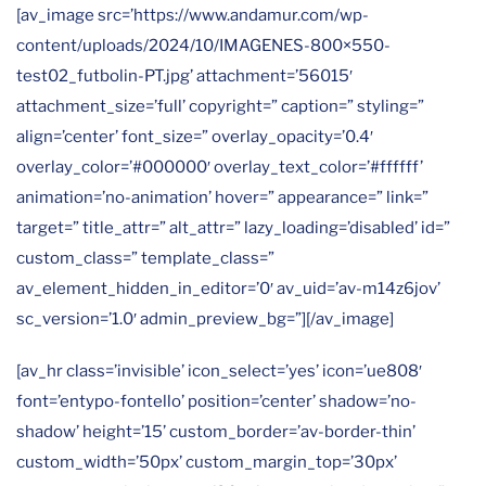
[av_image src=’https://www.andamur.com/wp-
content/uploads/2024/10/IMAGENES-800×550-
test02_futbolin-PT.jpg’ attachment=’56015′
attachment_size=’full’ copyright=” caption=” styling=”
align=’center’ font_size=” overlay_opacity=’0.4′
overlay_color=’#000000′ overlay_text_color=’#ffffff’
animation=’no-animation’ hover=” appearance=” link=”
target=” title_attr=” alt_attr=” lazy_loading=’disabled’ id=”
custom_class=” template_class=”
av_element_hidden_in_editor=’0′ av_uid=’av-m14z6jov’
sc_version=’1.0′ admin_preview_bg=”][/av_image]
[av_hr class=’invisible’ icon_select=’yes’ icon=’ue808′
font=’entypo-fontello’ position=’center’ shadow=’no-
shadow’ height=’15’ custom_border=’av-border-thin’
custom_width=’50px’ custom_margin_top=’30px’