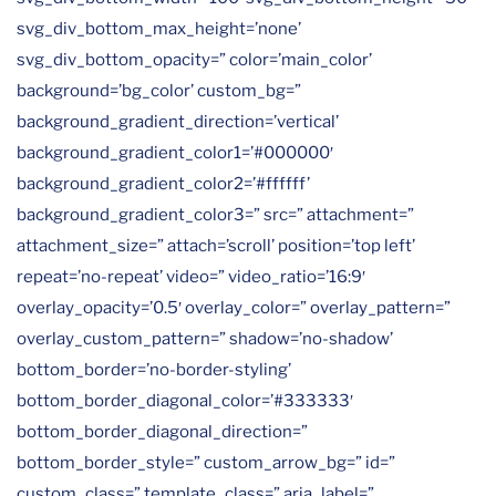
svg_div_bottom_max_height=’none’
svg_div_bottom_opacity=” color=’main_color’
background=’bg_color’ custom_bg=”
background_gradient_direction=’vertical’
background_gradient_color1=’#000000′
background_gradient_color2=’#ffffff’
background_gradient_color3=” src=” attachment=”
attachment_size=” attach=’scroll’ position=’top left’
repeat=’no-repeat’ video=” video_ratio=’16:9′
overlay_opacity=’0.5′ overlay_color=” overlay_pattern=”
overlay_custom_pattern=” shadow=’no-shadow’
bottom_border=’no-border-styling’
bottom_border_diagonal_color=’#333333′
bottom_border_diagonal_direction=”
bottom_border_style=” custom_arrow_bg=” id=”
custom_class=” template_class=” aria_label=”