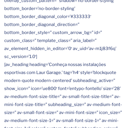
overlay_custom_pattern=” shadow=’no-border-styling’
bottom_border=’no-border-styling’
bottom_border_diagonal_color=’#333333′
bottom_border_diagonal_direction=”
bottom_border_style=” custom_arrow_bg=” id=”
custom_class=” template_class=” aria_label=”
av_element_hidden_in_editor=’0′ av_uid=’av-m1j83f6q’
sc_version=’1.0′]
[av_heading heading=’Conheça nossas instalações
esportivas com Laur Garage.’ tag=’h4′ style=’blockquote
modern-quote modern-centered’ subheading_active=”
show_icon=” icon=’ue800′ font=’entypo-fontello’ size=’28’
av-medium-font-size-title=” av-small-font-size-title=” av-
mini-font-size-title=” subheading_size=” av-medium-font-
size=” av-small-font-size=” av-mini-font-size=” icon_size=”
av-medium-font-size-1=” av-small-font-size-1=” av-mini-