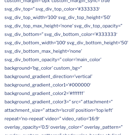
custom_margin=’0px’ custom_margin_sync=’true’
svg_div_top=” svg_div_top_color=’#333333′
svg_div_top_width=’100′ svg_div_top_height=’50’
svg_div_top_max_height=’none’ svg_div_top_opacity=”
svg_div_bottom=” svg_div_bottom_color=’#333333′
svg_div_bottom_width=’100′ svg_div_bottom_height=’50’
svg_div_bottom_max_height=’none’
svg_div_bottom_opacity=” color=’main_color’
background=’bg_color’ custom_bg=”
background_gradient_direction=’vertical’
background_gradient_color1=’#000000′
background_gradient_color2=’#ffffff’
background_gradient_color3=” src=” attachment=”
attachment_size=” attach=’scroll’ position=’top left’
repeat=’no-repeat’ video=” video_ratio=’16:9′
overlay_opacity=’0.5′ overlay_color=” overlay_pattern=”