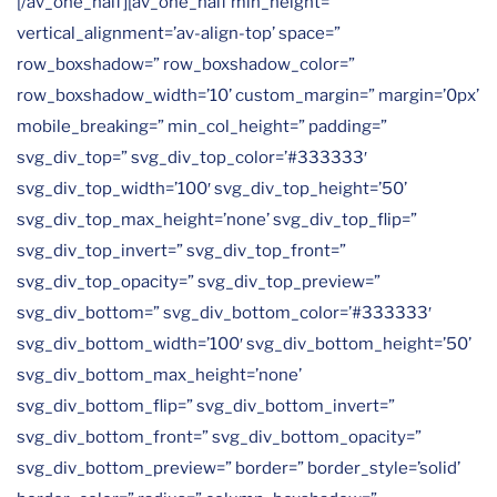
[/av_one_half][av_one_half min_height=”
vertical_alignment=’av-align-top’ space=”
row_boxshadow=” row_boxshadow_color=”
row_boxshadow_width=’10’ custom_margin=” margin=’0px’
mobile_breaking=” min_col_height=” padding=”
svg_div_top=” svg_div_top_color=’#333333′
svg_div_top_width=’100′ svg_div_top_height=’50’
svg_div_top_max_height=’none’ svg_div_top_flip=”
svg_div_top_invert=” svg_div_top_front=”
svg_div_top_opacity=” svg_div_top_preview=”
svg_div_bottom=” svg_div_bottom_color=’#333333′
svg_div_bottom_width=’100′ svg_div_bottom_height=’50’
svg_div_bottom_max_height=’none’
svg_div_bottom_flip=” svg_div_bottom_invert=”
svg_div_bottom_front=” svg_div_bottom_opacity=”
svg_div_bottom_preview=” border=” border_style=’solid’