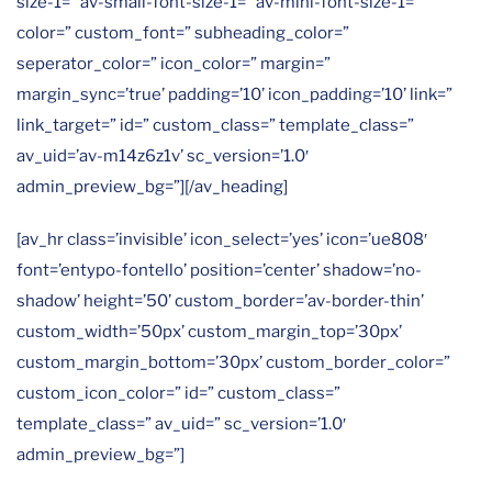
size-1=” av-small-font-size-1=” av-mini-font-size-1=”
color=” custom_font=” subheading_color=”
seperator_color=” icon_color=” margin=”
margin_sync=’true’ padding=’10’ icon_padding=’10’ link=”
link_target=” id=” custom_class=” template_class=”
av_uid=’av-m14z6z1v’ sc_version=’1.0′
admin_preview_bg=”][/av_heading]
[av_hr class=’invisible’ icon_select=’yes’ icon=’ue808′
font=’entypo-fontello’ position=’center’ shadow=’no-
shadow’ height=’50’ custom_border=’av-border-thin’
custom_width=’50px’ custom_margin_top=’30px’
custom_margin_bottom=’30px’ custom_border_color=”
custom_icon_color=” id=” custom_class=”
template_class=” av_uid=” sc_version=’1.0′
admin_preview_bg=”]