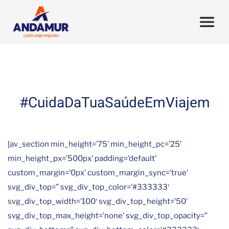
#CuidaDaTuaSaúdeEmViajem
[av_section min_height=’75’ min_height_pc=’25’
min_height_px=’500px’ padding=’default’
custom_margin=’0px’ custom_margin_sync=’true’
svg_div_top=” svg_div_top_color=’#333333′
svg_div_top_width=’100′ svg_div_top_height=’50’
svg_div_top_max_height=’none’ svg_div_top_opacity=”