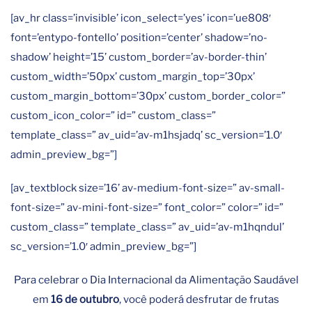
[av_hr class=’invisible’ icon_select=’yes’ icon=’ue808′
font=’entypo-fontello’ position=’center’ shadow=’no-
shadow’ height=’15’ custom_border=’av-border-thin’
custom_width=’50px’ custom_margin_top=’30px’
custom_margin_bottom=’30px’ custom_border_color=”
custom_icon_color=” id=” custom_class=”
template_class=” av_uid=’av-m1hsjadq’ sc_version=’1.0′
admin_preview_bg=”]
[av_textblock size=’16’ av-medium-font-size=” av-small-
font-size=” av-mini-font-size=” font_color=” color=” id=”
custom_class=” template_class=” av_uid=’av-m1hqndul’
sc_version=’1.0′ admin_preview_bg=”]
Para celebrar o Dia Internacional da Alimentação Saudável
em
16 de outubro
, você poderá desfrutar de frutas