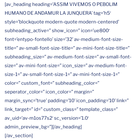
[av_heading heading=’ASSIM VIVEMOS O PEBOLIM
HUMANO DE ANDAMUR LA JUNQUERA’ tag=’h5′
style=’blockquote modern-quote modern-centered’
subheading_active=” show_icon=” icon=’ue800′
font=’entypo-fontello’ size=’32’ av-medium-font-size-
title=” av-small-font-size-title=” av-mini-font-size-title=”
subheading_size=” av-medium-font-size=” av-small-font-
size=” av-mini-font-size=” icon_size=” av-medium-font-
size-1=” av-small-font-size-1=” av-mini-font-size-1=”
color=” custom_font=” subheading_color=”
seperator_color=” icon_color=” margin=”
margin_sync=’true’ padding=’10’ icon_padding=’10’ link=”
link_target=” id=” custom_class=” template_class=”
av_uid=’av-m1os77s2′ sc_version=’1.0′
admin_preview_bg=”][/av_heading]
[/av_section]