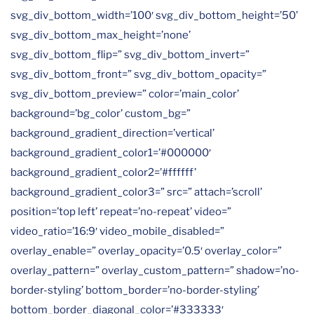
svg_div_bottom_width=’100′ svg_div_bottom_height=’50’
svg_div_bottom_max_height=’none’
svg_div_bottom_flip=” svg_div_bottom_invert=”
svg_div_bottom_front=” svg_div_bottom_opacity=”
svg_div_bottom_preview=” color=’main_color’
background=’bg_color’ custom_bg=”
background_gradient_direction=’vertical’
background_gradient_color1=’#000000′
background_gradient_color2=’#ffffff’
background_gradient_color3=” src=” attach=’scroll’
position=’top left’ repeat=’no-repeat’ video=”
video_ratio=’16:9′ video_mobile_disabled=”
overlay_enable=” overlay_opacity=’0.5′ overlay_color=”
overlay_pattern=” overlay_custom_pattern=” shadow=’no-
border-styling’ bottom_border=’no-border-styling’
bottom_border_diagonal_color=’#333333′