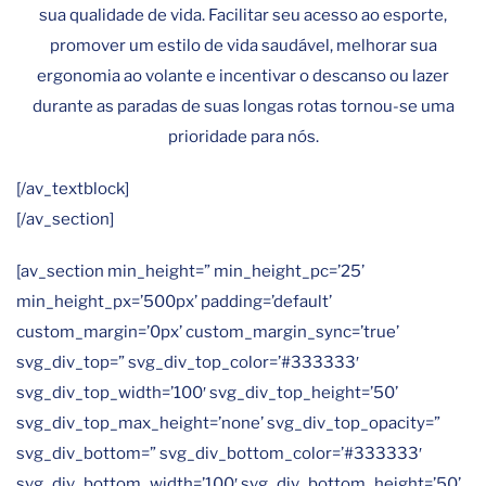
sua qualidade de vida. Facilitar seu acesso ao esporte,
promover um estilo de vida saudável, melhorar sua
ergonomia ao volante e incentivar o descanso ou lazer
durante as paradas de suas longas rotas tornou-se uma
prioridade para nós.
[/av_textblock]
[/av_section]
[av_section min_height=” min_height_pc=’25’
min_height_px=’500px’ padding=’default’
custom_margin=’0px’ custom_margin_sync=’true’
svg_div_top=” svg_div_top_color=’#333333′
svg_div_top_width=’100′ svg_div_top_height=’50’
svg_div_top_max_height=’none’ svg_div_top_opacity=”
svg_div_bottom=” svg_div_bottom_color=’#333333′
svg_div_bottom_width=’100′ svg_div_bottom_height=’50’