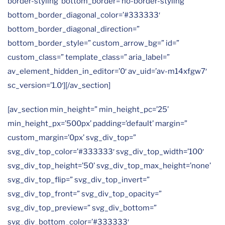
border-styling’ bottom_border=’no-border-styling’
bottom_border_diagonal_color=’#333333′
bottom_border_diagonal_direction=”
bottom_border_style=” custom_arrow_bg=” id=”
custom_class=” template_class=” aria_label=”
av_element_hidden_in_editor=’0′ av_uid=’av-m14xfgw7′
sc_version=’1.0′][/av_section]
[av_section min_height=” min_height_pc=’25’
min_height_px=’500px’ padding=’default’ margin=”
custom_margin=’0px’ svg_div_top=”
svg_div_top_color=’#333333′ svg_div_top_width=’100′
svg_div_top_height=’50’ svg_div_top_max_height=’none’
svg_div_top_flip=” svg_div_top_invert=”
svg_div_top_front=” svg_div_top_opacity=”
svg_div_top_preview=” svg_div_bottom=”
svg_div_bottom_color=’#333333′