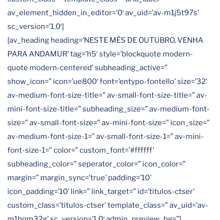
av_element_hidden_in_editor=’0′ av_uid=’av-m1j5t97s’
sc_version=’1.0′]
[av_heading heading=’NESTE MÊS DE OUTUBRO, VENHA
PARA ANDAMUR’ tag=’h5′ style=’blockquote modern-
quote modern-centered’ subheading_active=”
show_icon=” icon=’ue800′ font=’entypo-fontello’ size=’32’
av-medium-font-size-title=” av-small-font-size-title=” av-
mini-font-size-title=” subheading_size=” av-medium-font-
size=” av-small-font-size=” av-mini-font-size=” icon_size=”
av-medium-font-size-1=” av-small-font-size-1=” av-mini-
font-size-1=” color=” custom_font=’#ffffff’
subheading_color=” seperator_color=” icon_color=”
margin=” margin_sync=’true’ padding=’10’
icon_padding=’10’ link=” link_target=” id=’titulos-ctser’
custom_class=’titulos-ctser’ template_class=” av_uid=’av-
m1hqm32g’ sc_version=’1.0′ admin_preview_bg=”]