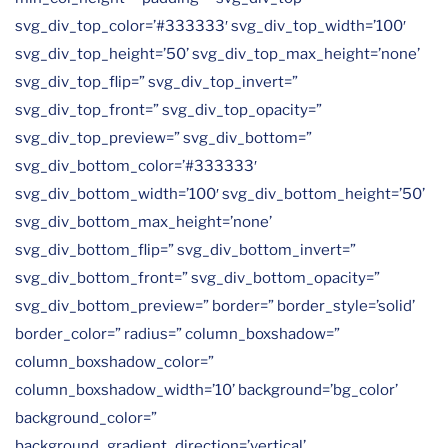
svg_div_top_color=’#333333′ svg_div_top_width=’100′
svg_div_top_height=’50’ svg_div_top_max_height=’none’
svg_div_top_flip=” svg_div_top_invert=”
svg_div_top_front=” svg_div_top_opacity=”
svg_div_top_preview=” svg_div_bottom=”
svg_div_bottom_color=’#333333′
svg_div_bottom_width=’100′ svg_div_bottom_height=’50’
svg_div_bottom_max_height=’none’
svg_div_bottom_flip=” svg_div_bottom_invert=”
svg_div_bottom_front=” svg_div_bottom_opacity=”
svg_div_bottom_preview=” border=” border_style=’solid’
border_color=” radius=” column_boxshadow=”
column_boxshadow_color=”
column_boxshadow_width=’10’ background=’bg_color’
background_color=”
background_gradient_direction=’vertical’