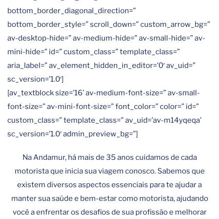
bottom_border_diagonal_direction=”
bottom_border_style=” scroll_down=” custom_arrow_bg=”
av-desktop-hide=” av-medium-hide=” av-small-hide=” av-
mini-hide=” id=” custom_class=” template_class=”
aria_label=” av_element_hidden_in_editor=’0′ av_uid=”
sc_version=’1.0′]
[av_textblock size=’16’ av-medium-font-size=” av-small-
font-size=” av-mini-font-size=” font_color=” color=” id=”
custom_class=” template_class=” av_uid=’av-m14yqeqa’
sc_version=’1.0′ admin_preview_bg=”]
Na Andamur, há mais de 35 anos cuidamos de cada
motorista que inicia sua viagem conosco. Sabemos que
existem diversos aspectos essenciais para te ajudar a
manter sua saúde e bem-estar como motorista, ajudando
você a enfrentar os desafios de sua profissão e melhorar