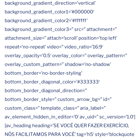
background_gradient_direction=’vertical’
background_gradient_color1=’#000000′
background_gradient_color2=’#ffffff’
background_gradient_color3=” src=” attachment=”
attachment_size=” attach=’scroll’ position=’top left’
repeat=’no-repeat’ video=” video_ratio=’16:9′
overlay_opacity=’0.5′ overlay_color=” overlay_pattern=”
overlay_custom_pattern=” shadow=’no-shadow’
bottom_border=’no-border-styling’
bottom_border_diagonal_color=’#333333′
bottom_border_diagonal_direction=”
bottom_border_style=” custom_arrow_bg=” id=”
custom_class=” template_class=” aria_label=”
av_element_hidden_in_editor=’0′ av_uid=” sc_version=’1.0′]
[av_heading heading=’SE VOCÊ QUER FAZER EXERCÍCIO,
NÓS FACILITAMOS PARA VOCÊ’ tag=’h5′ style=’blockquote