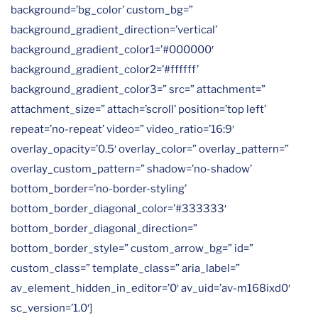
background=’bg_color’ custom_bg=”
background_gradient_direction=’vertical’
background_gradient_color1=’#000000′
background_gradient_color2=’#ffffff’
background_gradient_color3=” src=” attachment=”
attachment_size=” attach=’scroll’ position=’top left’
repeat=’no-repeat’ video=” video_ratio=’16:9′
overlay_opacity=’0.5′ overlay_color=” overlay_pattern=”
overlay_custom_pattern=” shadow=’no-shadow’
bottom_border=’no-border-styling’
bottom_border_diagonal_color=’#333333′
bottom_border_diagonal_direction=”
bottom_border_style=” custom_arrow_bg=” id=”
custom_class=” template_class=” aria_label=”
av_element_hidden_in_editor=’0′ av_uid=’av-m168ixd0′
sc_version=’1.0′]