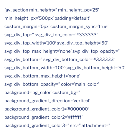
[av_section min_height=” min_height_pc=’25’
min_height_px=’500px’ padding=’default’
custom_margin=’0px’ custom_margin_sync=’true’
svg_div_top=” svg_div_top_color=’#333333′
svg_div_top_width=’100′ svg_div_top_height=’50’
svg_div_top_max_height=’none’ svg_div_top_opacity=”
svg_div_bottom=” svg_div_bottom_color=’#333333′
svg_div_bottom_width=’100′ svg_div_bottom_height=’50’
svg_div_bottom_max_height=’none’
svg_div_bottom_opacity=” color=’main_color’
background=’bg_color’ custom_bg=”
background_gradient_direction=’vertical’
background_gradient_color1=’#000000′
background_gradient_color2=’#ffffff’
background_gradient_color3=” src=” attachment=”