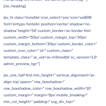
[/av_heading]
[av_hr class=’invisible’ icon_select=’yes’ icon=’ue808′
font=’entypo-fontello’ position=’center’ shadow=’no-
shadow’ height=’50’ custom_border=’av-border-thin’
custom_width=’50px’ custom_margin_top=’30px’
custom_margin_bottom=’30px’ custom_border_color=”
custom_icon_color=” id=” custom_class=”
template_class=” av_uid=’av-m1hsedbk’ sc_version=’1.0′
admin_preview_bg=”]
[av_one_half first min_height=” vertical_alignment=’av-
align-top’ space=” row_boxshadow=”
row_boxshadow_color=” row_boxshadow_width=’10’
custom_margin=” margin=’0px’ mobile_breaking=”
min_col_height=” padding=” svg_div_top=”