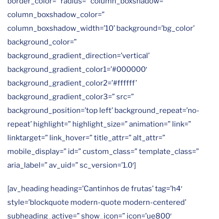
border_color=” radius=” column_boxshadow=”
column_boxshadow_color=”
column_boxshadow_width=’10’ background=’bg_color’
background_color=”
background_gradient_direction=’vertical’
background_gradient_color1=’#000000′
background_gradient_color2=’#ffffff’
background_gradient_color3=” src=”
background_position=’top left’ background_repeat=’no-
repeat’ highlight=” highlight_size=” animation=” link=”
linktarget=” link_hover=” title_attr=” alt_attr=”
mobile_display=” id=” custom_class=” template_class=”
aria_label=” av_uid=” sc_version=’1.0′]
[av_heading heading=’Cantinhos de frutas’ tag=’h4′
style=’blockquote modern-quote modern-centered’
subheading_active=” show_icon=” icon=’ue800′