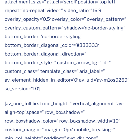
attachment_size=” attach=’scroll’ position=’top left’
repeat=’no-repeat’ video=” video_ratio=’16:9′
overlay_opacity=’0.5′ overlay_color=” overlay_pattern=”
overlay_custom_pattern=” shadow=’no-border-styling’
bottom_border=’no-border-styling’
bottom_border_diagonal_color=’#333333′
bottom_border_diagonal_direction=”
bottom_border_style=” custom_arrow_bg=” id=”
custom_class=” template_class=” aria_label=”
av_element_hidden_in_editor=’0′ av_uid=’av-m1os9269′
sc_version=’1.0′]
[av_one_full first min_height=” vertical_alignment=’av-
align-top’ space=” row_boxshadow=”
row_boxshadow_color=” row_boxshadow_width=’10’
custom_margin=” margin=’0px’ mobile_breaking=”
min_col_height=” padding=” svg_div_top=”