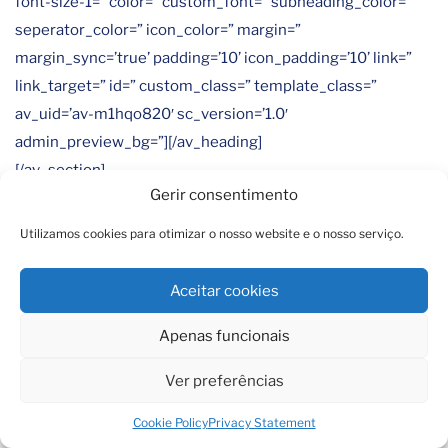
font-size-1=” color=” custom_font=” subheading_color=”
seperator_color=” icon_color=” margin=”
margin_sync=’true’ padding=’10’ icon_padding=’10’ link=”
link_target=” id=” custom_class=” template_class=”
av_uid=’av-m1hqo820′ sc_version=’1.0′
admin_preview_bg=”][/av_heading]
[/av_section]
Gerir consentimento
[av_section min_height=” min_height_pc=’25’
Utilizamos cookies para otimizar o nosso website e o nosso serviço.
min_height_px=’500px’ padding=’default’
custom_margin=’0px’ custom_margin_sync=’true’
Aceitar cookies
svg_div_top=” svg_div_top_color=’#333333′
svg_div_top_width=’100′ svg_div_top_height=’50’
Apenas funcionais
svg_div_top_max_height=’none’ svg_div_top_opacity=”
Ver preferências
svg_div_bottom=” svg_div_bottom_color=’#333333′
svg_div_bottom_width=’100′ svg_div_bottom_height=’50’
Cookie Policy
Privacy Statement
svg_div_bottom_max_height=’none’