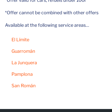
*Offer valid for cars, refuels under 100l
*Offer cannot be combined with other offers
Available at the following service areas…
El Límite
Guarromán
La Junquera
Pamplona
San Román