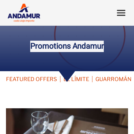
Promotions Andamur
FEATURED OFFERS
EL LÍMITE
GUARROMÁN