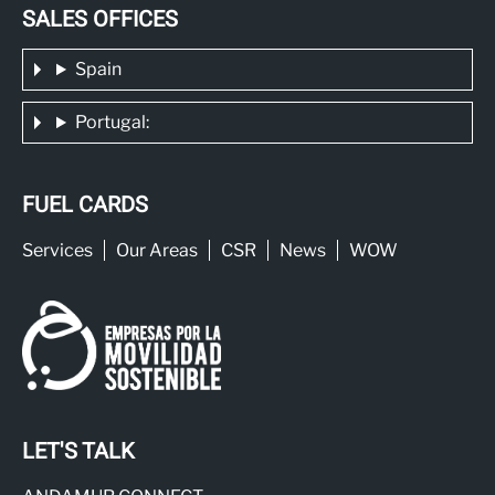
SALES OFFICES
Spain
Portugal:
FUEL CARDS
Services
Our Areas
CSR
News
WOW
LET'S TALK