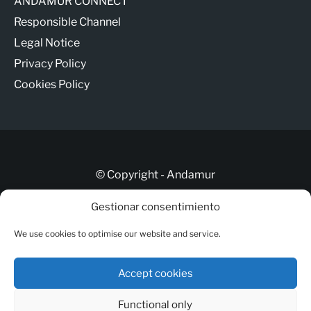
ANDAMUR CONNECT
Responsible Channel
Legal Notice
Privacy Policy
Cookies Policy
© Copyright - Andamur
Gestionar consentimiento
Let’s talk
We use cookies to optimise our website and service.
ANDAMUR CONNECT
Responsible Channel
Accept cookies
Legal Notice
Functional only
Privacy Policy