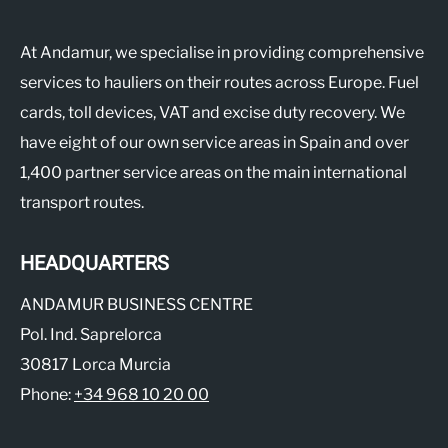
At Andamur, we specialise in providing comprehensive
services to hauliers on their routes across Europe. Fuel
cards, toll devices, VAT and excise duty recovery. We
have eight of our own service areas in Spain and over
1,400 partner service areas on the main international
transport routes.
HEADQUARTERS
ANDAMUR BUSINESS CENTRE
Pol. Ind. Saprelorca
30817 Lorca Murcia
Phone:
+34 968 10 20 00