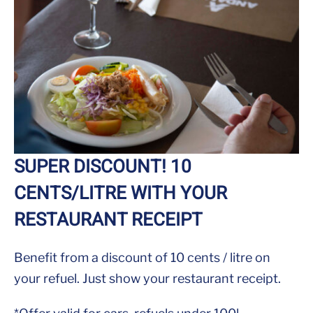
SUPER DISCOUNT! 10
CENTS/LITRE WITH YOUR
RESTAURANT RECEIPT
Benefit from a discount of 10 cents / litre on
your refuel. Just show your restaurant receipt.