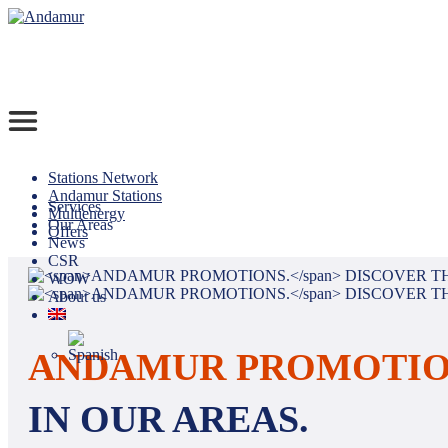
Stations Network
Andamur Stations
Services
Multienergy
Our Areas
Offers
News
CSR
WOW
About us
ANDAMUR PROMOTIO
IN OUR AREAS.