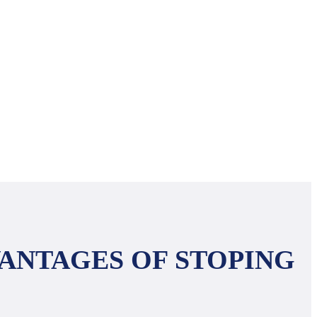
ANTAGES OF STOPING