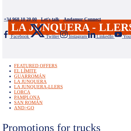
+34 968 10 20 00
Let's talk
Andamur Connect
LA JUNQUERA - LLER
Facebook
Twitter
Instagram
LinkedIn
You
FEATURED OFFERS
EL LÍMITE
GUARROMÁN
LA JUNQUERA
LA JUNQUERA-LLERS
LORCA
PAMPLONA
SAN ROMÁN
AND>GO
Promotions for trucks