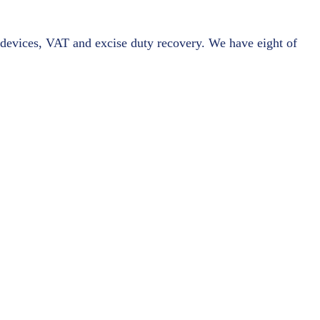
l devices, VAT and excise duty recovery. We have eight of