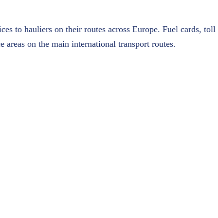
es to hauliers on their routes across Europe. Fuel cards, tol
e areas on the main international transport routes.