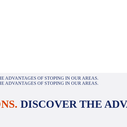
NS.
DISCOVER THE ADV