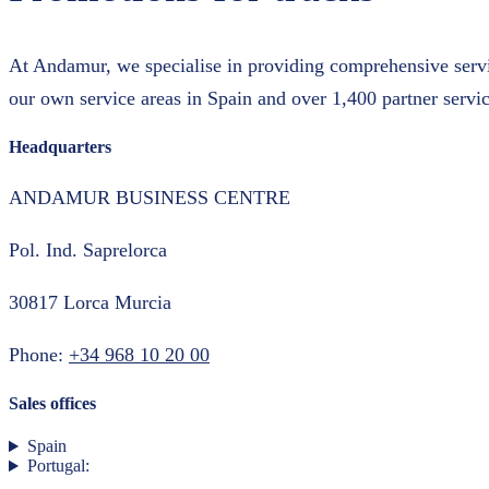
At Andamur, we specialise in providing comprehensive servic
our own service areas in Spain and over 1,400 partner servic
Headquarters
ANDAMUR BUSINESS CENTRE
Pol. Ind. Saprelorca
30817 Lorca Murcia
Phone:
+34 968 10 20 00
Sales offices
Spain
Portugal: