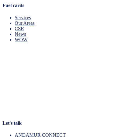
Fuel cards
Services
Our Areas
CSR
News
WOW
Let's talk
ANDAMUR CONNECT