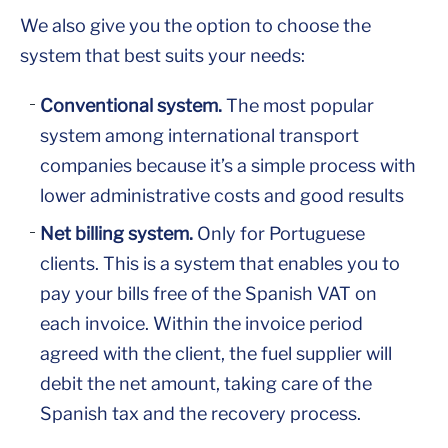
We also give you the option to choose the
system that best suits your needs:
Conventional system.
The most popular
system among international transport
companies because it’s a simple process with
lower administrative costs and good results
Net billing system.
Only for Portuguese
clients. This is a system that enables you to
pay your bills free of the Spanish VAT on
each invoice. Within the invoice period
agreed with the client, the fuel supplier will
debit the net amount, taking care of the
Spanish tax and the recovery process.