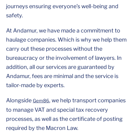
journeys ensuring everyone’s well-being and
safety.
At Andamur, we have made a commitment to
haulage companies. Which is why we help them
carry out these processes without the
bureaucracy or the involvement of lawyers. In
addition, all our services are guaranteed by
Andamur, fees are minimal and the service is
tailor-made by experts.
Alongside
, we help transport companies
Gem86
to manage VAT and special tax recovery
processes, as well as the certificate of posting
required by the Macron Law.