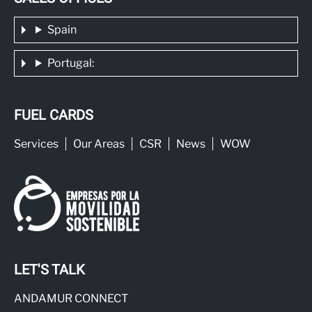
Spain
Portugal:
FUEL CARDS
Services
Our Areas
CSR
News
WOW
LET'S TALK
ANDAMUR CONNECT