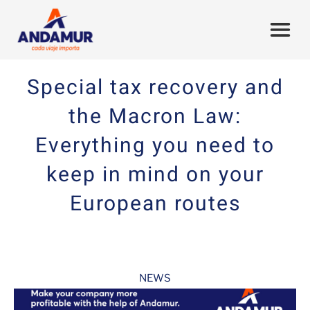
Special tax recovery and
the Macron Law:
Everything you need to
keep in mind on your
European routes
NEWS