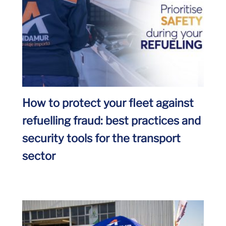
How to protect your fleet against
refuelling fraud: best practices and
security tools for the transport
sector