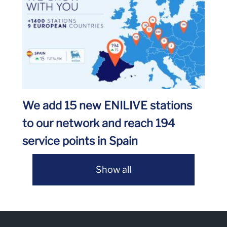
We add 15 new ENILIVE stations
to our network and reach 194
service points in Spain
Show all