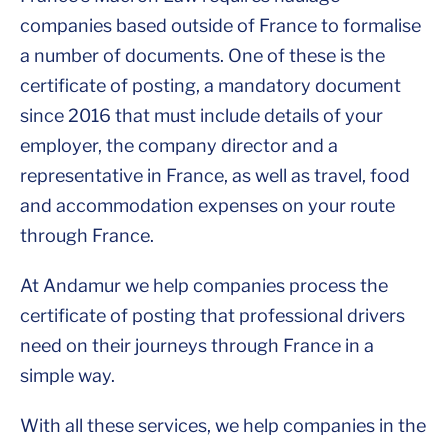
companies based outside of France to formalise
a number of documents. One of these is the
certificate of posting, a mandatory document
since 2016 that must include details of your
employer, the company director and a
representative in France, as well as travel, food
and accommodation expenses on your route
through France.
At Andamur we help companies process the
certificate of posting that professional drivers
need on their journeys through France in a
simple way.
With all these services, we help companies in the