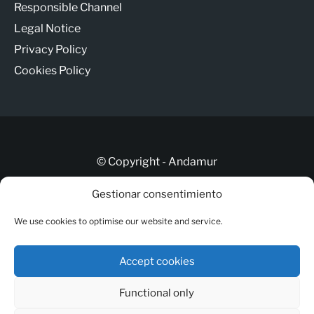
Responsible Channel
Legal Notice
Privacy Policy
Cookies Policy
© Copyright - Andamur
Gestionar consentimiento
Let’s talk
We use cookies to optimise our website and service.
ANDAMUR CONNECT
Responsible Channel
Accept cookies
Legal Notice
Functional only
Privacy Policy