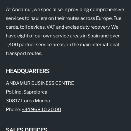
At Andamur, we specialise in providing comprehensive
services to hauliers on their routes across Europe. Fuel
cards, toll devices, VAT and excise duty recovery. We
have eight of our own service areas in Spain and over
1,400 partner service areas on the main international
transport routes.
HEADQUARTERS
ANDAMUR BUSINESS CENTRE
Pol. Ind. Saprelorca
30817 Lorca Murcia
Phone:
+34 968 10 20 00
SALES OFFICES