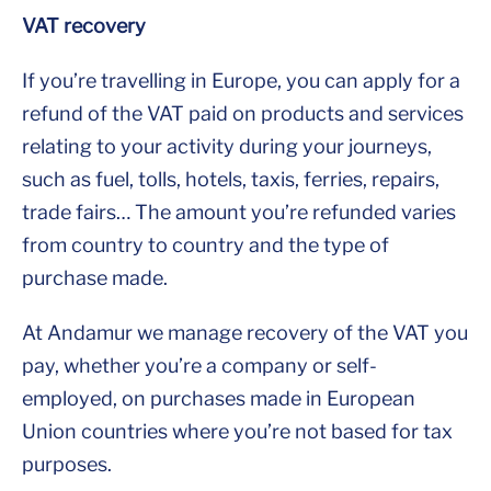
VAT recovery
If you’re travelling in Europe, you can apply for a
refund of the VAT paid on products and services
relating to your activity during your journeys,
such as fuel, tolls, hotels, taxis, ferries, repairs,
trade fairs… The amount you’re refunded varies
from country to country and the type of
purchase made.
At Andamur we manage recovery of the VAT you
pay, whether you’re a company or self-
employed, on purchases made in European
Union countries where you’re not based for tax
purposes.