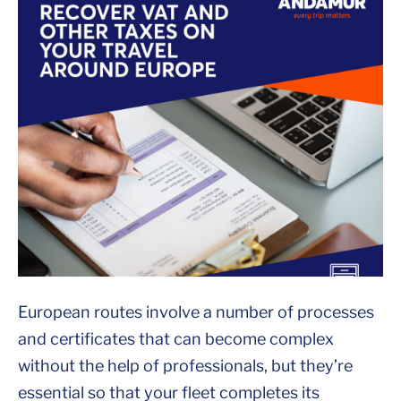
European routes involve a number of processes
and certificates that can become complex
without the help of professionals, but they’re
essential so that your fleet completes its