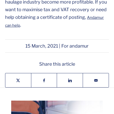
haulage industry become more profitable. If you
want to maximise tax and VAT recovery or need
help obtaining a certificate of posting,
Andamur
.
can help
15 March, 2021 | For andamur
Share this article