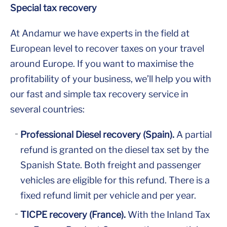
Special tax recovery
At Andamur we have experts in the field at
European level to recover taxes on your travel
around Europe. If you want to maximise the
profitability of your business, we’ll help you with
our fast and simple tax recovery service in
several countries:
Professional Diesel recovery (Spain).
A partial
refund is granted on the diesel tax set by the
Spanish State. Both freight and passenger
vehicles are eligible for this refund. There is a
fixed refund limit per vehicle and per year.
TICPE recovery (France).
With the Inland Tax