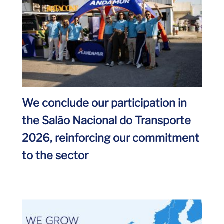
We conclude our participation in
the Salão Nacional do Transporte
2026, reinforcing our commitment
to the sector