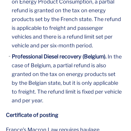
on Energy Product Consumption, a partial
refund is granted on the tax on energy
products set by the French state. The refund
is applicable to freight and passenger
vehicles and there is a refund limit set per
vehicle and per six-month period.
Professional Diesel recovery (Belgium).
In the
case of Belgium, a partial refund is also
granted on the tax on energy products set
by the Belgian state, but it is only applicable
to freight. The refund limit is fixed per vehicle
and per year.
Certificate of posting
France’s Macron Law requires haulage