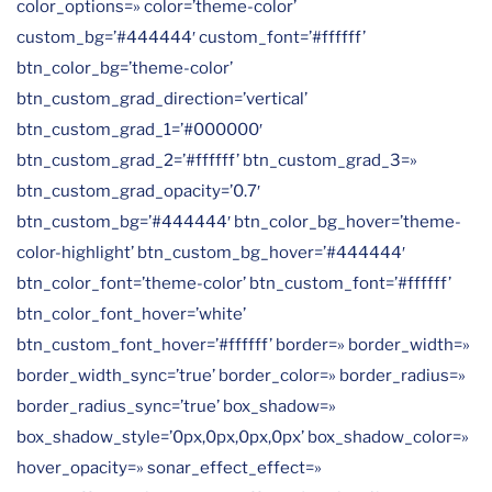
color_options=» color=’theme-color’
custom_bg=’#444444′ custom_font=’#ffffff’
btn_color_bg=’theme-color’
btn_custom_grad_direction=’vertical’
btn_custom_grad_1=’#000000′
btn_custom_grad_2=’#ffffff’ btn_custom_grad_3=»
btn_custom_grad_opacity=’0.7′
btn_custom_bg=’#444444′ btn_color_bg_hover=’theme-
color-highlight’ btn_custom_bg_hover=’#444444′
btn_color_font=’theme-color’ btn_custom_font=’#ffffff’
btn_color_font_hover=’white’
btn_custom_font_hover=’#ffffff’ border=» border_width=»
border_width_sync=’true’ border_color=» border_radius=»
border_radius_sync=’true’ box_shadow=»
box_shadow_style=’0px,0px,0px,0px’ box_shadow_color=»
hover_opacity=» sonar_effect_effect=»