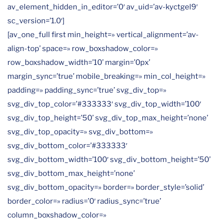
av_element_hidden_in_editor=’0′ av_uid=’av-kyctgel9′
sc_version=’1.0′]
[av_one_full first min_height=» vertical_alignment=’av-
align-top’ space=» row_boxshadow_color=»
row_boxshadow_width=’10’ margin=’0px’
margin_sync=’true’ mobile_breaking=» min_col_height=»
padding=» padding_sync=’true’ svg_div_top=»
svg_div_top_color=’#333333′ svg_div_top_width=’100′
svg_div_top_height=’50’ svg_div_top_max_height=’none’
svg_div_top_opacity=» svg_div_bottom=»
svg_div_bottom_color=’#333333′
svg_div_bottom_width=’100′ svg_div_bottom_height=’50’
svg_div_bottom_max_height=’none’
svg_div_bottom_opacity=» border=» border_style=’solid’
border_color=» radius=’0′ radius_sync=’true’
column_boxshadow_color=»