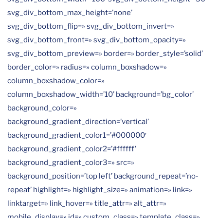
svg_div_bottom_max_height=’none’
svg_div_bottom_flip=» svg_div_bottom_invert=»
svg_div_bottom_front=» svg_div_bottom_opacity=»
svg_div_bottom_preview=» border=» border_style=’solid’
border_color=» radius=» column_boxshadow=»
column_boxshadow_color=»
column_boxshadow_width=’10’ background=’bg_color’
background_color=»
background_gradient_direction=’vertical’
background_gradient_color1=’#000000′
background_gradient_color2=’#ffffff’
background_gradient_color3=» src=»
background_position=’top left’ background_repeat=’no-
repeat’ highlight=» highlight_size=» animation=» link=»
linktarget=» link_hover=» title_attr=» alt_attr=»
mobile_display=» id=» custom_class=» template_class=»