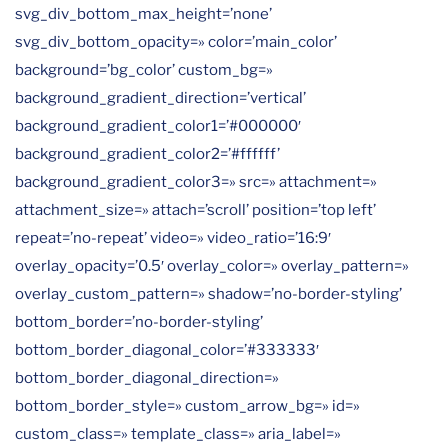
svg_div_bottom_max_height=’none’
svg_div_bottom_opacity=» color=’main_color’
background=’bg_color’ custom_bg=»
background_gradient_direction=’vertical’
background_gradient_color1=’#000000′
background_gradient_color2=’#ffffff’
background_gradient_color3=» src=» attachment=»
attachment_size=» attach=’scroll’ position=’top left’
repeat=’no-repeat’ video=» video_ratio=’16:9′
overlay_opacity=’0.5′ overlay_color=» overlay_pattern=»
overlay_custom_pattern=» shadow=’no-border-styling’
bottom_border=’no-border-styling’
bottom_border_diagonal_color=’#333333′
bottom_border_diagonal_direction=»
bottom_border_style=» custom_arrow_bg=» id=»
custom_class=» template_class=» aria_label=»