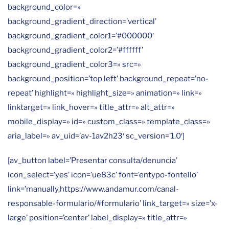
background_color=»
background_gradient_direction=’vertical’
background_gradient_color1=’#000000′
background_gradient_color2=’#ffffff’
background_gradient_color3=» src=»
background_position=’top left’ background_repeat=’no-
repeat’ highlight=» highlight_size=» animation=» link=»
linktarget=» link_hover=» title_attr=» alt_attr=»
mobile_display=» id=» custom_class=» template_class=»
aria_label=» av_uid=’av-1av2h23′ sc_version=’1.0′]
[av_button label=’Presentar consulta/denuncia’
icon_select=’yes’ icon=’ue83c’ font=’entypo-fontello’
link=’manually,https://www.andamur.com/canal-
responsable-formulario/#formulario’ link_target=» size=’x-
large’ position=’center’ label_display=» title_attr=»