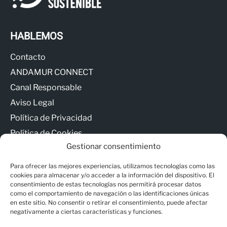
HABLEMOS
Contacto
ANDAMUR CONNECT
Canal Responsable
Aviso Legal
Política de Privacidad
Política de Cookies
Gestionar consentimiento
Para ofrecer las mejores experiencias, utilizamos tecnologías como las
cookies para almacenar y/o acceder a la información del dispositivo. El
consentimiento de estas tecnologías nos permitirá procesar datos
como el comportamiento de navegación o las identificaciones únicas
© Copyright - Andamur
en este sitio. No consentir o retirar el consentimiento, puede afectar
negativamente a ciertas características y funciones.