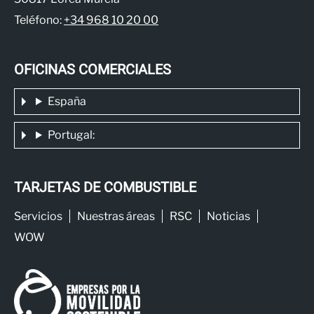
Teléfono:
+34 968 10 20 00
OFICINAS COMERCIALES
España
Portugal:
TARJETAS DE COMBUSTIBLE
Servicios
Nuestras áreas
RSC
Noticias
WOW