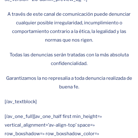
A través de este canal de comunicación puede denunciar
cualquier posible irregularidad, incumplimiento o
comportamiento contrario a la ética, la legalidad y las
normas que nos rigen.
Todas las denuncias serán tratadas con la más absoluta
confidencialidad.
Garantizamos la no represalia a toda denuncia realizada de
buena fe.
[/av_textblock]
[/av_one_full][av_one_half first min_height=»
vertical_alignment=’av-align-top’ space=»
row_boxshadow=» row_boxshadow_color=»