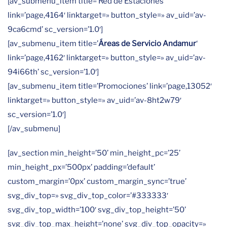
[av_submenu_item title=’Red de Estaciones ‘
link=’page,4164′ linktarget=» button_style=» av_uid=’av-
9ca6cmd’ sc_version=’1.0′]
[av_submenu_item title=’
Áreas de Servicio Andamur
‘
link=’page,4162′ linktarget=» button_style=» av_uid=’av-
94i66th’ sc_version=’1.0′]
[av_submenu_item title=’Promociones’ link=’page,13052′
linktarget=» button_style=» av_uid=’av-8ht2w79′
sc_version=’1.0′]
[/av_submenu]
[av_section min_height=’50’ min_height_pc=’25’
min_height_px=’500px’ padding=’default’
custom_margin=’0px’ custom_margin_sync=’true’
svg_div_top=» svg_div_top_color=’#333333′
svg_div_top_width=’100′ svg_div_top_height=’50’
svg_div_top_max_height=’none’ svg_div_top_opacity=»