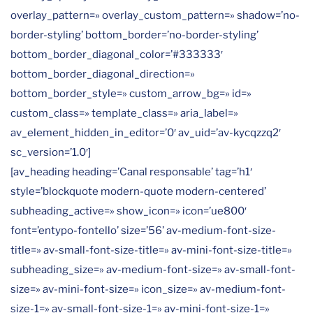
overlay_pattern=» overlay_custom_pattern=» shadow=’no-
border-styling’ bottom_border=’no-border-styling’
bottom_border_diagonal_color=’#333333′
bottom_border_diagonal_direction=»
bottom_border_style=» custom_arrow_bg=» id=»
custom_class=» template_class=» aria_label=»
av_element_hidden_in_editor=’0′ av_uid=’av-kycqzzq2′
sc_version=’1.0′]
[av_heading heading=’Canal responsable’ tag=’h1′
style=’blockquote modern-quote modern-centered’
subheading_active=» show_icon=» icon=’ue800′
font=’entypo-fontello’ size=’56’ av-medium-font-size-
title=» av-small-font-size-title=» av-mini-font-size-title=»
subheading_size=» av-medium-font-size=» av-small-font-
size=» av-mini-font-size=» icon_size=» av-medium-font-
size-1=» av-small-font-size-1=» av-mini-font-size-1=»