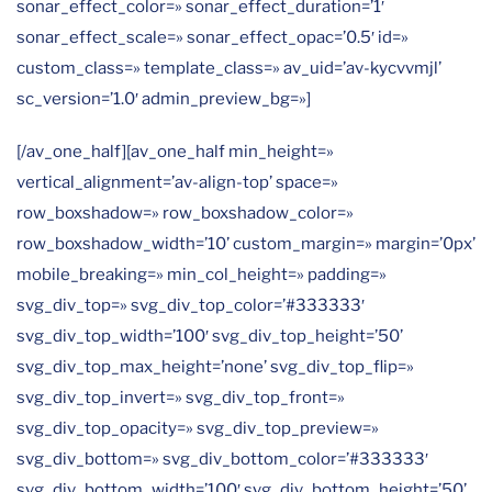
sonar_effect_color=» sonar_effect_duration=’1′
sonar_effect_scale=» sonar_effect_opac=’0.5′ id=»
custom_class=» template_class=» av_uid=’av-kycvvmjl’
sc_version=’1.0′ admin_preview_bg=»]
[/av_one_half][av_one_half min_height=»
vertical_alignment=’av-align-top’ space=»
row_boxshadow=» row_boxshadow_color=»
row_boxshadow_width=’10’ custom_margin=» margin=’0px’
mobile_breaking=» min_col_height=» padding=»
svg_div_top=» svg_div_top_color=’#333333′
svg_div_top_width=’100′ svg_div_top_height=’50’
svg_div_top_max_height=’none’ svg_div_top_flip=»
svg_div_top_invert=» svg_div_top_front=»
svg_div_top_opacity=» svg_div_top_preview=»
svg_div_bottom=» svg_div_bottom_color=’#333333′
svg_div_bottom_width=’100′ svg_div_bottom_height=’50’