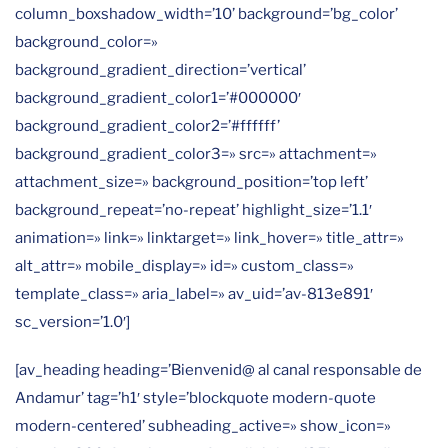
column_boxshadow_width=’10’ background=’bg_color’
background_color=»
background_gradient_direction=’vertical’
background_gradient_color1=’#000000′
background_gradient_color2=’#ffffff’
background_gradient_color3=» src=» attachment=»
attachment_size=» background_position=’top left’
background_repeat=’no-repeat’ highlight_size=’1.1′
animation=» link=» linktarget=» link_hover=» title_attr=»
alt_attr=» mobile_display=» id=» custom_class=»
template_class=» aria_label=» av_uid=’av-813e891′
sc_version=’1.0′]
[av_heading heading=’Bienvenid@ al canal responsable de
Andamur’ tag=’h1′ style=’blockquote modern-quote
modern-centered’ subheading_active=» show_icon=»