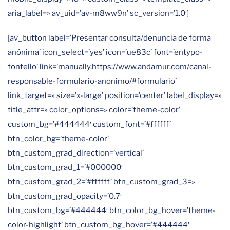
aria_label=» av_uid=’av-m8ww9n’ sc_version=’1.0′]
[av_button label=’Presentar consulta/denuncia de forma
anónima’ icon_select=’yes’ icon=’ue83c’ font=’entypo-
fontello’ link=’manually,https://www.andamur.com/canal-
responsable-formulario-anonimo/#formulario’
link_target=» size=’x-large’ position=’center’ label_display=»
title_attr=» color_options=» color=’theme-color’
custom_bg=’#444444′ custom_font=’#ffffff’
btn_color_bg=’theme-color’
btn_custom_grad_direction=’vertical’
btn_custom_grad_1=’#000000′
btn_custom_grad_2=’#ffffff’ btn_custom_grad_3=»
btn_custom_grad_opacity=’0.7′
btn_custom_bg=’#444444′ btn_color_bg_hover=’theme-
color-highlight’ btn_custom_bg_hover=’#444444′