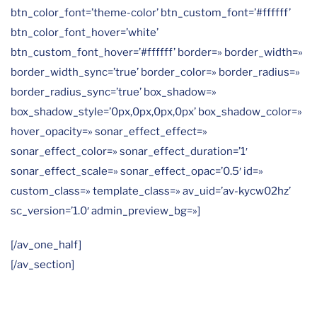
btn_color_font=’theme-color’ btn_custom_font=’#ffffff’
btn_color_font_hover=’white’
btn_custom_font_hover=’#ffffff’ border=» border_width=»
border_width_sync=’true’ border_color=» border_radius=»
border_radius_sync=’true’ box_shadow=»
box_shadow_style=’0px,0px,0px,0px’ box_shadow_color=»
hover_opacity=» sonar_effect_effect=»
sonar_effect_color=» sonar_effect_duration=’1′
sonar_effect_scale=» sonar_effect_opac=’0.5′ id=»
custom_class=» template_class=» av_uid=’av-kycw02hz’
sc_version=’1.0′ admin_preview_bg=»]
[/av_one_half]
[/av_section]