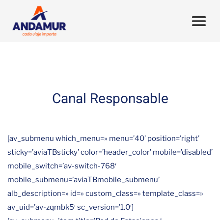
Canal Responsable
[av_submenu which_menu=» menu=’40’ position=’right’
sticky=’aviaTBsticky’ color=’header_color’ mobile=’disabled’
mobile_switch=’av-switch-768′
mobile_submenu=’aviaTBmobile_submenu’
alb_description=» id=» custom_class=» template_class=»
av_uid=’av-zqmbk5′ sc_version=’1.0′]