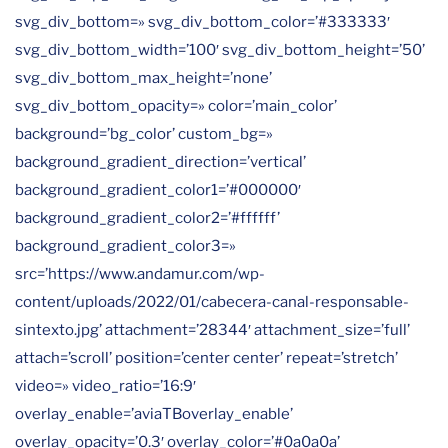
svg_div_bottom=» svg_div_bottom_color=’#333333′
svg_div_bottom_width=’100′ svg_div_bottom_height=’50’
svg_div_bottom_max_height=’none’
svg_div_bottom_opacity=» color=’main_color’
background=’bg_color’ custom_bg=»
background_gradient_direction=’vertical’
background_gradient_color1=’#000000′
background_gradient_color2=’#ffffff’
background_gradient_color3=»
src=’https://www.andamur.com/wp-
content/uploads/2022/01/cabecera-canal-responsable-
sintexto.jpg’ attachment=’28344′ attachment_size=’full’
attach=’scroll’ position=’center center’ repeat=’stretch’
video=» video_ratio=’16:9′
overlay_enable=’aviaTBoverlay_enable’
overlay_opacity=’0.3′ overlay_color=’#0a0a0a’