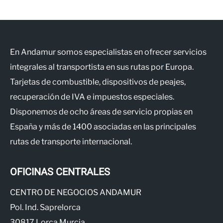
En Andamur somos especialistas en ofrecer servicios
integrales al transportista en sus rutas por Europa.
Tarjetas de combustible, dispositivos de peajes,
recuperación de IVA e impuestos especiales.
Disponemos de ocho áreas de servicio propias en
España y más de 1400 asociadas en las principales
rutas de transporte internacional.
OFICINAS CENTRALES
CENTRO DE NEGOCIOS ANDAMUR
Pol. Ind. Saprelorca
30817 Lorca Murcia