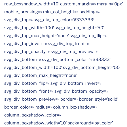
row_boxshadow_width=’10’ custom_margin=» margin=’0px’
mobile_breaking=» min_col_height=» padding=»
svg_div_top=» svg_div_top_color=’#333333′
svg_div_top_width=’100′ svg_div_top_height=’50’
svg_div_top_max_height=’none’ svg_div_top_flip=»
svg_div_top_invert=» svg_div_top_front=»
svg_div_top_opacity=» svg_div_top_preview=»
svg_div_bottom=» svg_div_bottom_color=’#333333′
svg_div_bottom_width=’100′ svg_div_bottom_height=’50’
svg_div_bottom_max_height=’none’
svg_div_bottom_flip=» svg_div_bottom_invert=»
svg_div_bottom_front=» svg_div_bottom_opacity=»
svg_div_bottom_preview=» border=» border_style=’solid’
border_color=» radius=» column_boxshadow=»
column_boxshadow_color=»
column_boxshadow_width=’10’ background=’bg_color’