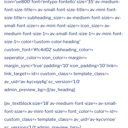
icon=’ue800′ font=’entypo-fontello’ size=’35’ av-medium-
font-size-title=» av-small-font-size-title=» av-mini-font-
size-title=» subheading_size=» av-medium-font-size=» av-
small-font-size=» av-mini-font-size=» icon_size=» av-
medium-font-size-1=» av-small-font-size-1=» av-mini-font-
size-1=» color=’custom-color-heading’
custom_font=’#fc4d02′ subheading_color=»
seperator_color=» icon_color=» margin=»
margin_sync=’true’ padding=’10’ icon_padding=’10’ link=»
link_target=» id=» custom_class=» template_class=»
av_uid=’av-kycvqq4g’ sc_version=’1.0′
admin_preview_bg=»][/av_heading]
[av_textblock size=’18’ av-medium-font-size=» av-small-
font-size=» av-mini-font-size=» font_color=» color=» id=»
custom_class=» template_class=» av_uid=’av-kycvrnoe’
sc_version=’1.0′ admin_preview_bg=»]