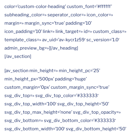
color=’custom-color-heading’ custom_font=’#ffffff’
subheading_color=» seperator_color=» icon_color=»
margin=» margin_sync=’true’ padding=’10’
icon_padding=’10’ link=» link_target=» id=» custom_class=»
template_class=» av_uid=’av-kycr1z59′ sc_version=’1.0′
admin_preview_bg=»][/av_heading]
[/av_section]
[av_section min_height=» min_height_pc=’25’
min_height_px=’500px’ padding=’huge’
custom_margin=’0px’ custom_margin_sync=’true’
svg_div_top=» svg_div_top_color=’#333333′
svg_div_top_width=’100′ svg_div_top_height=’50’
svg_div_top_max_height=’none’ svg_div_top_opacity=»
svg_div_bottom=» svg_div_bottom_color=’#333333′
svg_div_bottom_width=’100′ svg_div_bottom_height=’50’