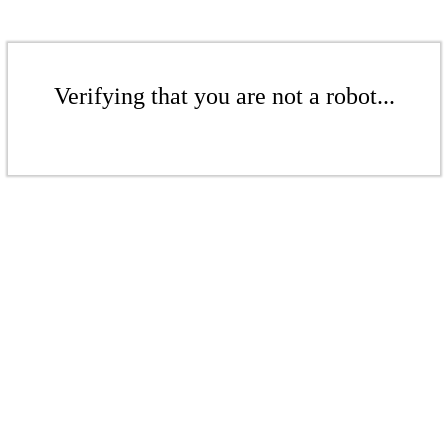
Verifying that you are not a robot...