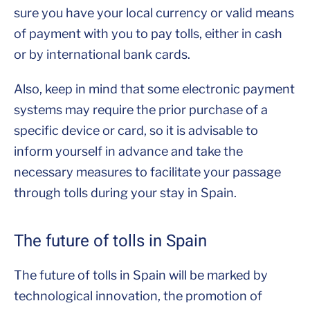
sure you have your local currency or valid means
of payment with you to pay tolls, either in cash
or by international bank cards.
Also, keep in mind that some electronic payment
systems may require the prior purchase of a
specific device or card, so it is advisable to
inform yourself in advance and take the
necessary measures to facilitate your passage
through tolls during your stay in Spain.
The future of tolls in Spain
The future of tolls in Spain will be marked by
technological innovation, the promotion of