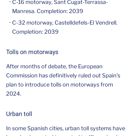
C-16 motorway, Sant Cugat-Terrassa-
Manresa. Completion: 2039
C-32 motorway, Castelldefels-El Vendrell.
Completion: 2039
Tolls on motorways
After months of debate, the European
Commission has definitively ruled out Spain’s
plan to introduce tolls on motorways from
2024.
Urban toll
In some Spanish cities, urban toll systems have