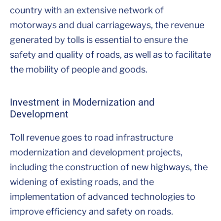
country with an extensive network of
motorways and dual carriageways, the revenue
generated by tolls is essential to ensure the
safety and quality of roads, as well as to facilitate
the mobility of people and goods.
Investment in Modernization and
Development
Toll revenue goes to road infrastructure
modernization and development projects,
including the construction of new highways, the
widening of existing roads, and the
implementation of advanced technologies to
improve efficiency and safety on roads.