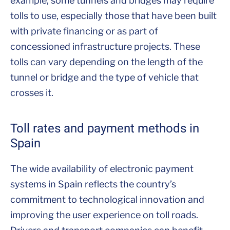
example, some tunnels and bridges may require
tolls to use, especially those that have been built
with private financing or as part of
concessioned infrastructure projects. These
tolls can vary depending on the length of the
tunnel or bridge and the type of vehicle that
crosses it.
Toll rates and payment methods in
Spain
The wide availability of electronic payment
systems in Spain reflects the country’s
commitment to technological innovation and
improving the user experience on toll roads.