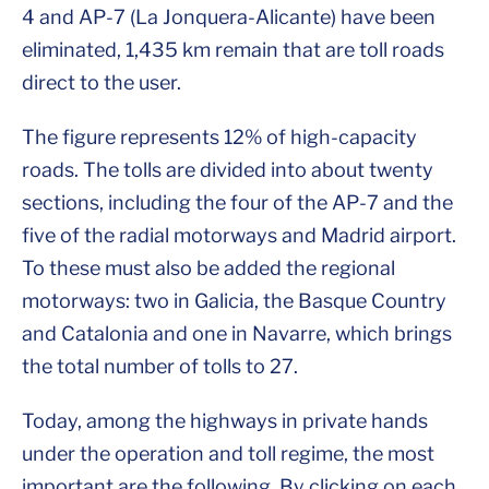
4 and AP-7 (La Jonquera-Alicante) have been
eliminated, 1,435 km remain that are toll roads
direct to the user.
The figure represents 12% of high-capacity
roads. The tolls are divided into about twenty
sections, including the four of the AP-7 and the
five of the radial motorways and Madrid airport.
To these must also be added the regional
motorways: two in Galicia, the Basque Country
and Catalonia and one in Navarre, which brings
the total number of tolls to 27.
Today, among the highways in private hands
under the operation and toll regime, the most
important are the following. By clicking on each