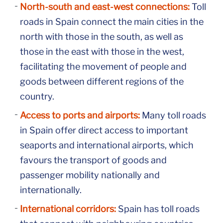
North-south and east-west connections:
Toll
roads in Spain connect the main cities in the
north with those in the south, as well as
those in the east with those in the west,
facilitating the movement of people and
goods between different regions of the
country.
Access to ports and airports:
Many toll roads
in Spain offer direct access to important
seaports and international airports, which
favours the transport of goods and
passenger mobility nationally and
internationally.
International corridors:
Spain has toll roads