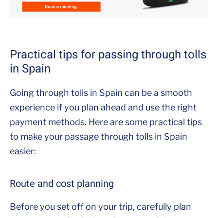
Practical tips for passing through tolls
in Spain
Going through tolls in Spain can be a smooth
experience if you plan ahead and use the right
payment methods. Here are some practical tips
to make your passage through tolls in Spain
easier:
Route and cost planning
Before you set off on your trip, carefully plan