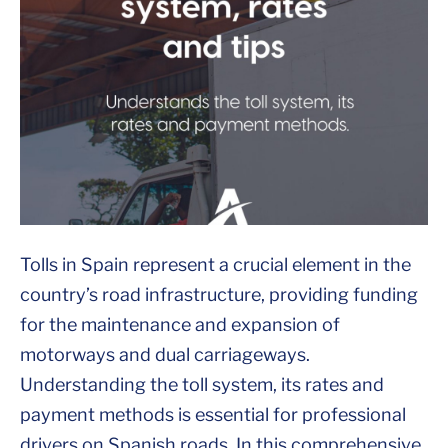
Tolls in Spain represent a crucial element in the
country’s road infrastructure, providing funding
for the maintenance and expansion of
motorways and dual carriageways.
Understanding the toll system, its rates and
payment methods is essential for professional
drivers on Spanish roads. In this comprehensive