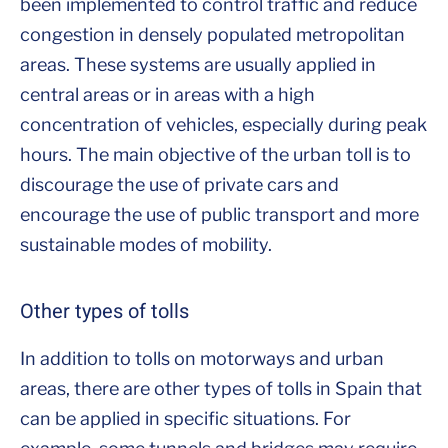
been implemented to control traffic and reduce
congestion in densely populated metropolitan
areas. These systems are usually applied in
central areas or in areas with a high
concentration of vehicles, especially during peak
hours. The main objective of the urban toll is to
discourage the use of private cars and
encourage the use of public transport and more
sustainable modes of mobility.
Other types of tolls
In addition to tolls on motorways and urban
areas, there are other types of tolls in Spain that
can be applied in specific situations. For