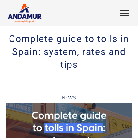
Complete guide to tolls in
Spain: system, rates and
tips
NEWS