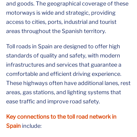
and goods. The geographical coverage of these
motorways is wide and strategic, providing
access to cities, ports, industrial and tourist
areas throughout the Spanish territory.
Toll roads in Spain are designed to offer high
standards of quality and safety, with modern
infrastructures and services that guarantee a
comfortable and efficient driving experience.
These highways often have additional lanes, rest
areas, gas stations, and lighting systems that
ease traffic and improve road safety.
Key connections to the toll road network in
Spain
include: