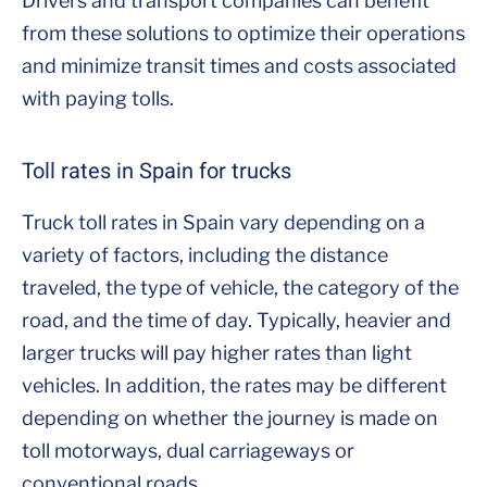
Drivers and transport companies can benefit
from these solutions to optimize their operations
and minimize transit times and costs associated
with paying tolls.
Toll rates in Spain for trucks
Truck toll rates in Spain vary depending on a
variety of factors, including the distance
traveled, the type of vehicle, the category of the
road, and the time of day. Typically, heavier and
larger trucks will pay higher rates than light
vehicles. In addition, the rates may be different
depending on whether the journey is made on
toll motorways, dual carriageways or
conventional roads.