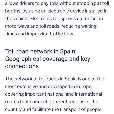
allows drivers to pay tolls without stopping at toll
booths, by using an electronic device installed in
the vehicle. Electronic toll speeds up traffic on
motorways and toll roads, reducing waiting
times and improving traffic flow.
Toll road network in Spain:
Geographical coverage and key
connections
The network of toll roads in Spain is one of the
most extensive and developed in Europe,
covering important national and international
routes that connect different regions of the
country and facilitate the transport of people