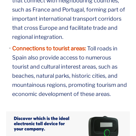
that connect with neighbouring countries,
such as France and Portugal, forming part of
important international transport corridors
that cross Europe and facilitate trade and
regional integration.
Connections to tourist areas:
Toll roads in
Spain also provide access to numerous
tourist and cultural interest areas, such as
beaches, natural parks, historic cities, and
mountainous regions, promoting tourism and
economic development of these areas.