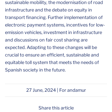
sustainable mobility, the modernisation of road
infrastructure and the debate on equity in
transport financing. Further implementation of
electronic payment systems, incentives for low-
emission vehicles, investment in infrastructure
and discussions on fair cost sharing are
expected. Adapting to these changes will be
crucial to ensure an efficient, sustainable and
equitable toll system that meets the needs of
Spanish society in the future.
27 June, 2024 | For andamur
Share this article