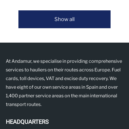
Show all
At Andamur, we specialise in providing comprehensive
services to hauliers on their routes across Europe. Fuel
cards, toll devices, VAT and excise duty recovery. We
have eight of our own service areas in Spain and over
1,400 partner service areas on the main international
transport routes.
HEADQUARTERS