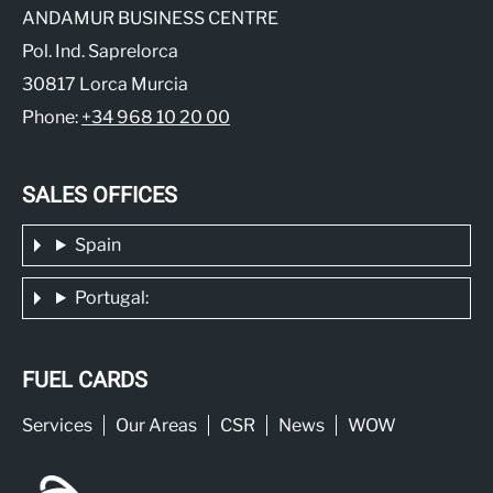
ANDAMUR BUSINESS CENTRE
Pol. Ind. Saprelorca
30817 Lorca Murcia
Phone:
+34 968 10 20 00
SALES OFFICES
Spain
Portugal:
FUEL CARDS
Services
Our Areas
CSR
News
WOW