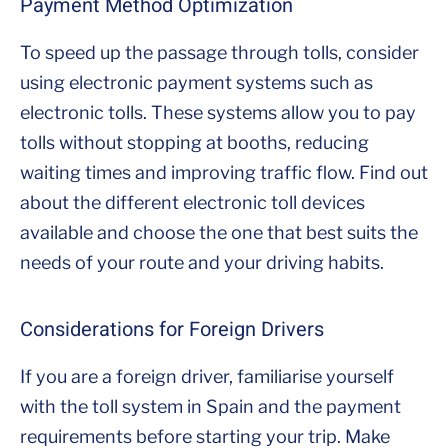
Payment Method Optimization
To speed up the passage through tolls, consider
using electronic payment systems such as
electronic tolls. These systems allow you to pay
tolls without stopping at booths, reducing
waiting times and improving traffic flow. Find out
about the different electronic toll devices
available and choose the one that best suits the
needs of your route and your driving habits.
Considerations for Foreign Drivers
If you are a foreign driver, familiarise yourself
with the toll system in Spain and the payment
requirements before starting your trip. Make