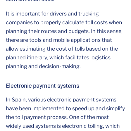
It is important for drivers and trucking
companies to properly calculate toll costs when
planning their routes and budgets. In this sense,
there are tools and mobile applications that
allow estimating the cost of tolls based on the
planned itinerary, which facilitates logistics
planning and decision-making.
Electronic payment systems
In Spain, various electronic payment systems
have been implemented to speed up and simplify
the toll payment process. One of the most
widely used systems is electronic tolling, which