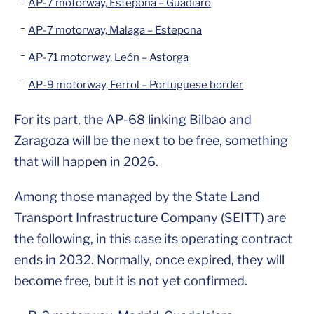
AP-7 motorway, Estepona – Guadiaro
AP-7 motorway, Malaga – Estepona
AP-71 motorway, León – Astorga
AP-9 motorway, Ferrol – Portuguese border
For its part, the AP-68 linking Bilbao and
Zaragoza will be the next to be free, something
that will happen in 2026.
Among those managed by the State Land
Transport Infrastructure Company (SEITT) are
the following, in this case its operating contract
ends in 2032. Normally, once expired, they will
become free, but it is not yet confirmed.