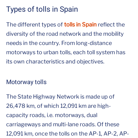
Types of tolls in Spain
The different types of
tolls in Spain
reflect the
diversity of the road network and the mobility
needs in the country. From long-distance
motorways to urban tolls, each toll system has
its own characteristics and objectives.
Motorway tolls
The State Highway Network is made up of
26,478 km, of which 12,091 km are high-
capacity roads, i.e. motorways, dual
carriageways and multi-lane roads. Of these
12,091 km, once the tolls on the AP-1, AP-2, AP-