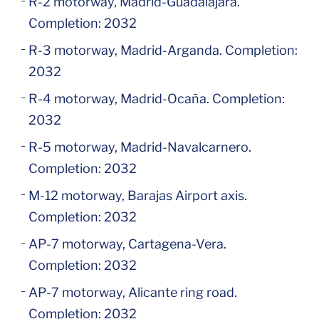
R-2 motorway, Madrid-Guadalajara.
Completion: 2032
R-3 motorway, Madrid-Arganda. Completion:
2032
R-4 motorway, Madrid-Ocaña. Completion:
2032
R-5 motorway, Madrid-Navalcarnero.
Completion: 2032
M-12 motorway, Barajas Airport axis.
Completion: 2032
AP-7 motorway, Cartagena-Vera.
Completion: 2032
AP-7 motorway, Alicante ring road.
Completion: 2032