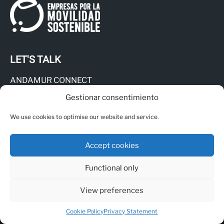
LET'S TALK
ANDAMUR CONNECT
Responsible Channel
Gestionar consentimiento
Legal Notice
We use cookies to optimise our website and service.
Privacy Policy
Cookies Policy
Accept cookies
Functional only
View preferences
© Copyright - Andamur
Cookie Policy
Privacy Statement