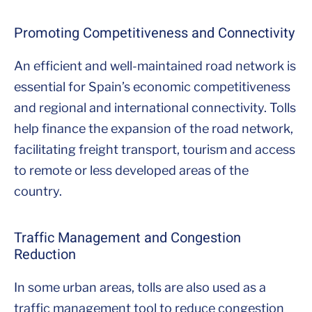
Promoting Competitiveness and Connectivity
An efficient and well-maintained road network is
essential for Spain’s economic competitiveness
and regional and international connectivity. Tolls
help finance the expansion of the road network,
facilitating freight transport, tourism and access
to remote or less developed areas of the
country.
Traffic Management and Congestion
Reduction
In some urban areas, tolls are also used as a
traffic management tool to reduce congestion