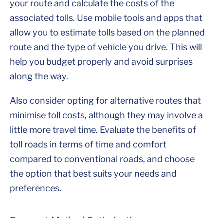
your route and calculate the costs of the
associated tolls. Use mobile tools and apps that
allow you to estimate tolls based on the planned
route and the type of vehicle you drive. This will
help you budget properly and avoid surprises
along the way.
Also consider opting for alternative routes that
minimise toll costs, although they may involve a
little more travel time. Evaluate the benefits of
toll roads in terms of time and comfort
compared to conventional roads, and choose
the option that best suits your needs and
preferences.