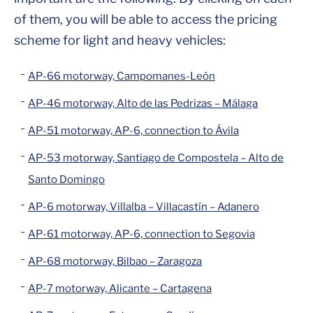
of them, you will be able to access the pricing
scheme for light and heavy vehicles:
AP-66 motorway, Campomanes-León
AP-46 motorway, Alto de las Pedrizas – Málaga
AP-51 motorway, AP-6, connection to Ávila
AP-53 motorway, Santiago de Compostela – Alto de
Santo Domingo
AP-6 motorway, Villalba – Villacastín – Adanero
AP-61 motorway, AP-6, connection to Segovia
AP-68 motorway, Bilbao – Zaragoza
AP-7 motorway, Alicante – Cartagena