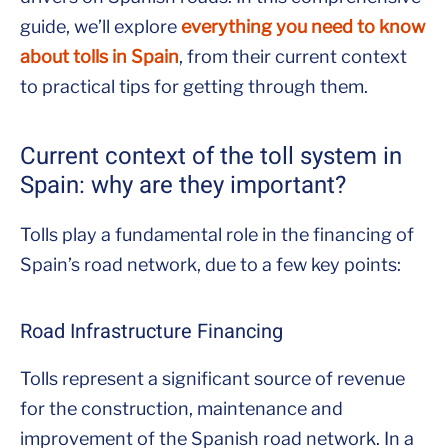
guide, we’ll explore
everything you need to know
about tolls in Spain
, from their current context
to practical tips for getting through them.
Current context of the toll system in
Spain: why are they important?
Tolls play a fundamental role in the financing of
Spain’s road network, due to a few key points:
Road Infrastructure Financing
Tolls represent a significant source of revenue
for the construction, maintenance and
improvement of the Spanish road network. In a