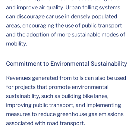
and improve air quality. Urban tolling systems
can discourage car use in densely populated
areas, encouraging the use of public transport
and the adoption of more sustainable modes of
mobility.
Commitment to Environmental Sustainability
Revenues generated from tolls can also be used
for projects that promote environmental
sustainability, such as building bike lanes,
improving public transport, and implementing
measures to reduce greenhouse gas emissions
associated with road transport.