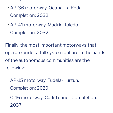
AP-36 motorway, Ocaña-La Roda.
Completion: 2032
AP-41 motorway, Madrid-Toledo.
Completion: 2032
Finally, the most important motorways that
operate under a toll system but are in the hands
of the autonomous communities are the
following:
AP-15 motorway, Tudela-Irurzun.
Completion: 2029
C-16 motorway, Cadí Tunnel. Completion:
2037