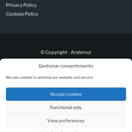
Privacy Policy
Cookies Policy
© Copyright - Andamur
Gestionar consentimiento
Let’s talk
We use cookies to optimise our website and service.
ANDAMUR CONNECT
Responsible Channel
Accept cookies
Legal Notice
Functional only
Privacy Policy
Cookies Policy
View preferences