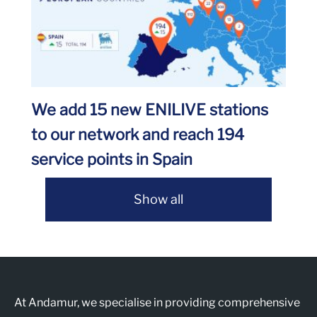
We add 15 new ENILIVE stations
to our network and reach 194
service points in Spain
Show all
At Andamur, we specialise in providing comprehensive