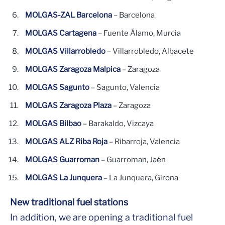
MOLGAS-ZAL Barcelona
– Barcelona
MOLGAS Cartagena
– Fuente Álamo, Murcia
MOLGAS Villarrobledo
– Villarrobledo, Albacete
MOLGAS Zaragoza Malpica
– Zaragoza
MOLGAS Sagunto
– Sagunto, Valencia
MOLGAS Zaragoza Plaza
– Zaragoza
MOLGAS Bilbao
– Barakaldo, Vizcaya
MOLGAS ALZ Riba Roja
– Ribarroja, Valencia
MOLGAS Guarroman
– Guarroman, Jaén
MOLGAS La Junquera
– La Junquera, Girona
New traditional fuel stations
In addition, we are opening a traditional fuel