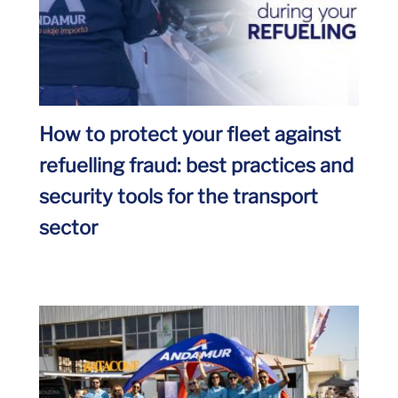
How to protect your fleet against
refuelling fraud: best practices and
security tools for the transport
sector