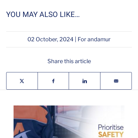
YOU MAY ALSO LIKE…
02 October, 2024 | For andamur
Share this article