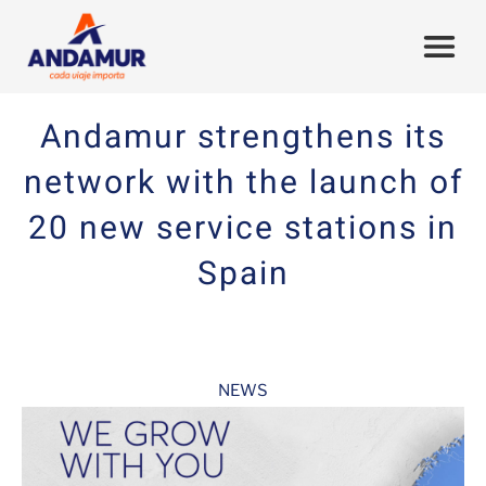
Andamur strengthens its
network with the launch of
20 new service stations in
Spain
NEWS