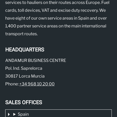
services to hauliers on their routes across Europe. Fuel
cards, toll devices, VAT and excise duty recovery. We
have eight of our own service areas in Spain and over
1,400 partner service areas on the main international
transport routes.
HEADQUARTERS
ANDAMUR BUSINESS CENTRE
Pol. Ind. Saprelorca
30817 Lorca Murcia
Phone:
+34 968 10 20 00
SALES OFFICES
Spain