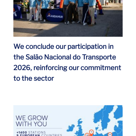
We conclude our participation in
the Salão Nacional do Transporte
2026, reinforcing our commitment
to the sector