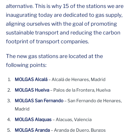
alternative. This is why 15 of the stations we are
inaugurating today are dedicated to gas supply,
aligning ourselves with the goal of promoting
sustainable transport and reducing the carbon
footprint of transport companies.
The new gas stations are located at the
following points:
MOLGAS Alcalá
– Alcalá de Henares, Madrid
MOLGAS Huelva
– Palos de la Frontera, Huelva
MOLGAS San Fernando
– San Fernando de Henares,
Madrid
MOLGAS Alaquas
– Alacuas, Valencia
MOLGAS Aranda
– Aranda de Duero, Burgos