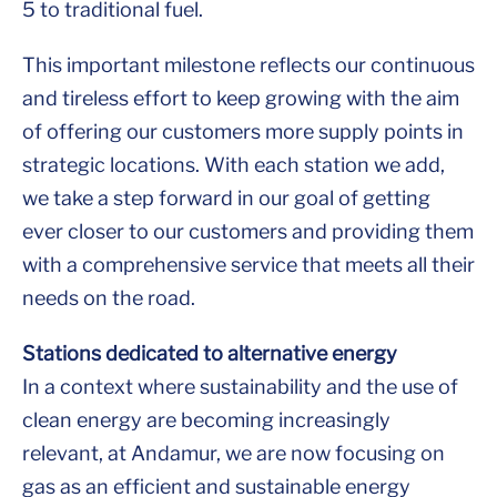
5 to traditional fuel.
This important milestone reflects our continuous
and tireless effort to keep growing with the aim
of offering our customers more supply points in
strategic locations. With each station we add,
we take a step forward in our goal of getting
ever closer to our customers and providing them
with a comprehensive service that meets all their
needs on the road.
Stations dedicated to alternative energy
In a context where sustainability and the use of
clean energy are becoming increasingly
relevant, at Andamur, we are now focusing on
gas as an efficient and sustainable energy