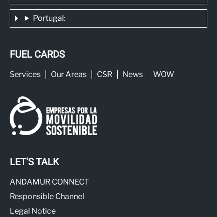
Portugal:
FUEL CARDS
Services
Our Areas
CSR
News
WOW
LET'S TALK
ANDAMUR CONNECT
Responsible Channel
Legal Notice