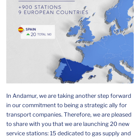
In Andamur, we are taking another step forward
in our commitment to being a strategic ally for
transport companies. Therefore, we are pleased
to share with you that we are launching 20 new
service stations: 15 dedicated to gas supply and