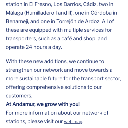
station in El Fresno, Los Barrios, Cádiz, two in
Málaga (Humilladero I and II), one in Córdoba in
Benamejí, and one in Torrejón de Ardoz. All of
these are equipped with multiple services for
transporters, such as a café and shop, and
operate 24 hours a day.
With these new additions, we continue to
strengthen our network and move towards a
more sustainable future for the transport sector,
offering comprehensive solutions to our
customers.
At Andamur, we grow with you!
For more information about our network of
stations, please visit our
.
web map