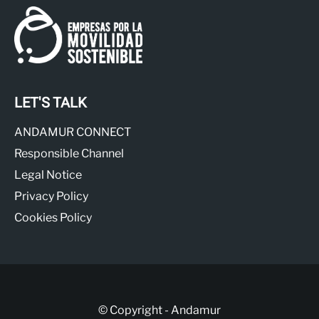
LET'S TALK
ANDAMUR CONNECT
Responsible Channel
Legal Notice
Privacy Policy
Cookies Policy
© Copyright - Andamur