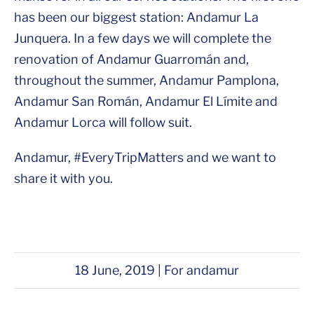
has been our biggest station: Andamur La
Junquera. In a few days we will complete the
renovation of Andamur Guarromán and,
throughout the summer, Andamur Pamplona,
Andamur San Román, Andamur El Límite and
Andamur Lorca will follow suit.
Andamur, #EveryTripMatters and we want to
share it with you.
18 June, 2019 | For andamur