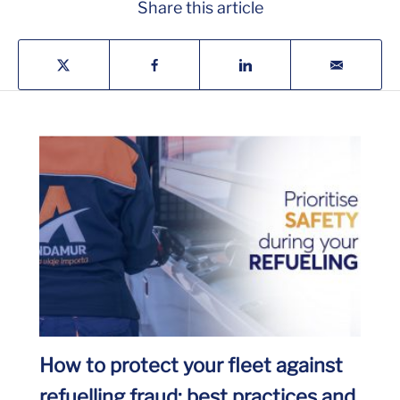
Share this article
How to protect your fleet against
refuelling fraud: best practices and