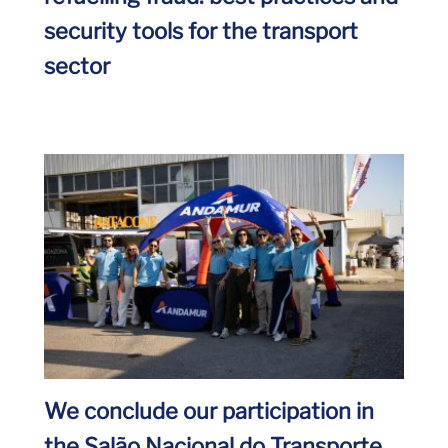
security tools for the transport
sector
We conclude our participation in
the Salão Nacional do Transporte