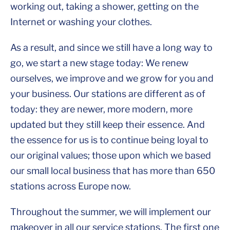
working out, taking a shower, getting on the
Internet or washing your clothes.
As a result, and since we still have a long way to
go, we start a new stage today: We renew
ourselves, we improve and we grow for you and
your business. Our stations are different as of
today: they are newer, more modern, more
updated but they still keep their essence. And
the essence for us is to continue being loyal to
our original values; those upon which we based
our small local business that has more than 650
stations across Europe now.
Throughout the summer, we will implement our
makeover in all our service stations. The first one