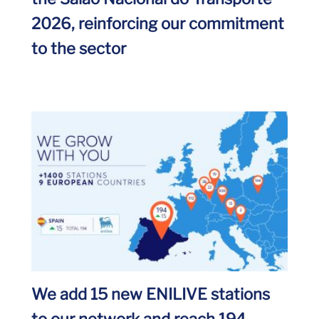
2026, reinforcing our commitment
to the sector
We add 15 new ENILIVE stations