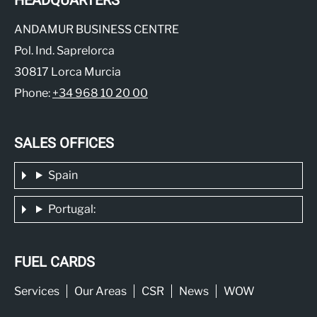
HEADQUARTERS
ANDAMUR BUSINESS CENTRE
Pol. Ind. Saprelorca
30817 Lorca Murcia
Phone:
+34 968 10 20 00
SALES OFFICES
Spain
Portugal:
FUEL CARDS
Services
Our Areas
CSR
News
WOW