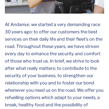
At Andamur, we started a very demanding race
30 years ago: to offer our customers the best
services on their daily life and their fleet’s on the
road. Throughout these years, we have striven
every day to enhance the security and comfort
of those who trust us. In brief, we strive to look
after what really matters: to contribute to the
security of your business, to strengthen our
relationship with you and to foster our bond
whenever you need us on the road. We offer you
refuelling options which adapt to your needs, a
break, healthy food and the possibility of