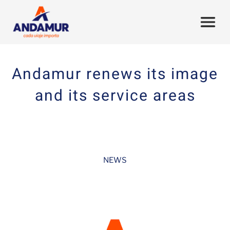
Andamur renews its image
and its service areas
NEWS