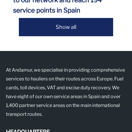
to our network and reach 194
service points in Spain
Show all
At Andamur, we specialise in providing comprehensive
services to hauliers on their routes across Europe. Fuel
cards, toll devices, VAT and excise duty recovery. We
have eight of our own service areas in Spain and over
1,400 partner service areas on the main international
transport routes.