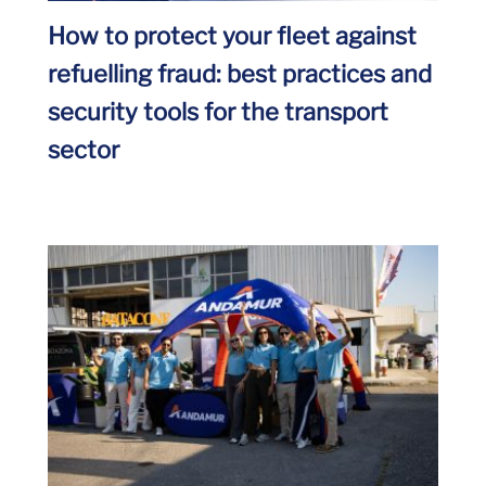
How to protect your fleet against
refuelling fraud: best practices and
security tools for the transport
sector