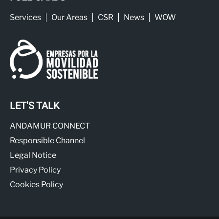
Services
Our Areas
CSR
News
WOW
LET'S TALK
ANDAMUR CONNECT
Responsible Channel
Legal Notice
Privacy Policy
Cookies Policy