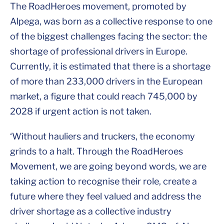
The RoadHeroes movement, promoted by
Alpega, was born as a collective response to one
of the biggest challenges facing the sector: the
shortage of professional drivers in Europe.
Currently, it is estimated that there is a shortage
of more than 233,000 drivers in the European
market, a figure that could reach 745,000 by
2028 if urgent action is not taken.
‘Without hauliers and truckers, the economy
grinds to a halt. Through the RoadHeroes
Movement, we are going beyond words, we are
taking action to recognise their role, create a
future where they feel valued and address the
driver shortage as a collective industry