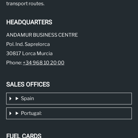
transport routes.
HEADQUARTERS
ANDAMUR BUSINESS CENTRE
Pol. Ind. Saprelorca
30817 Lorca Murcia
Phone:
+34 968 10 20 00
SALES OFFICES
Spain
Portugal:
FUEL CARDS