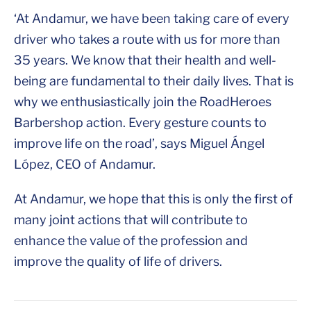
‘At Andamur, we have been taking care of every
driver who takes a route with us for more than
35 years. We know that their health and well-
being are fundamental to their daily lives. That is
why we enthusiastically join the RoadHeroes
Barbershop action. Every gesture counts to
improve life on the road’, says Miguel Ángel
López, CEO of Andamur.
At Andamur, we hope that this is only the first of
many joint actions that will contribute to
enhance the value of the profession and
improve the quality of life of drivers.