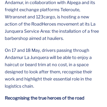
Andamur, in collaboration with Alpega and its
freight exchange platforms Teleroute,
Wtransnet and 123cargo, is hosting a new
action of the RoadHeroes movement at its La
Junquera Service Area: the installation of a free
barbershop aimed at hauliers.
On 17 and 18 May, drivers passing through
Andamur La Junquera will be able to enjoy a
haircut or beard trim at no cost, in a space
designed to look after them, recognise their
work and highlight their essential role in the
logistics chain.
Recognising the true heroes of the road