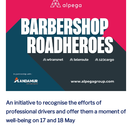
An initiative to recognise the efforts of
professional drivers and offer them a moment of
well-being on 17 and 18 May