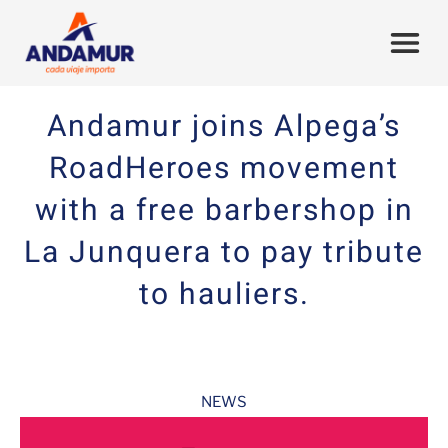
Andamur joins Alpega’s
RoadHeroes movement
with a free barbershop in
La Junquera to pay tribute
to hauliers.
NEWS