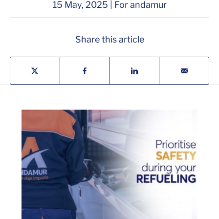
15 May, 2025 | For andamur
Share this article