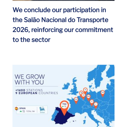
We conclude our participation in
the Salão Nacional do Transporte
2026, reinforcing our commitment
to the sector