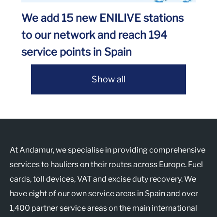
We add 15 new ENILIVE stations
to our network and reach 194
service points in Spain
Show all
At Andamur, we specialise in providing comprehensive
services to hauliers on their routes across Europe. Fuel
cards, toll devices, VAT and excise duty recovery. We
have eight of our own service areas in Spain and over
1,400 partner service areas on the main international