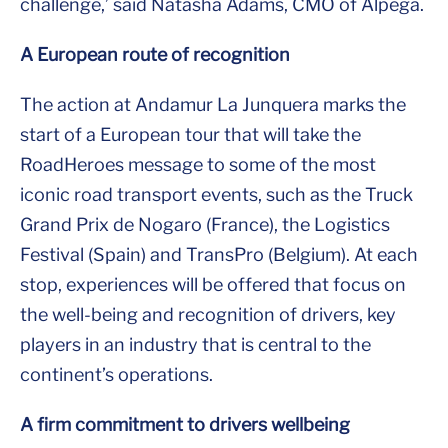
challenge,’ said Natasha Adams, CMO of Alpega.
A European route of recognition
The action at Andamur La Junquera marks the
start of a European tour that will take the
RoadHeroes message to some of the most
iconic road transport events, such as the Truck
Grand Prix de Nogaro (France), the Logistics
Festival (Spain) and TransPro (Belgium). At each
stop, experiences will be offered that focus on
the well-being and recognition of drivers, key
players in an industry that is central to the
continent’s operations.
A firm commitment to drivers wellbeing