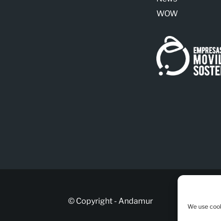
WOW
© Copyright - Andamur
We use cook