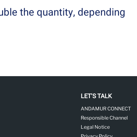
uble the quantity, depending
LET'S TALK
ANDAMUR CONNECT
Responsible Channel
Legal Notice
Privacy Policy