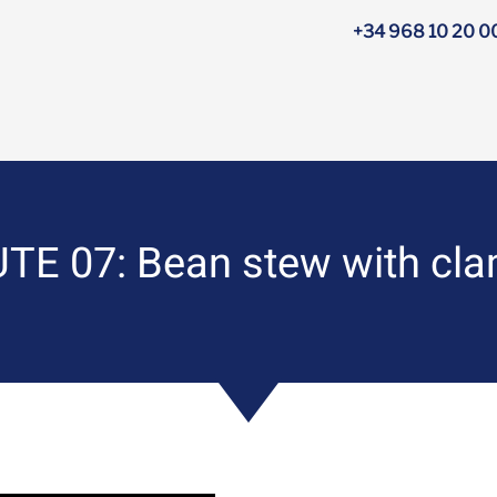
+34 968 10 20 0
E 07: Bean stew with clam