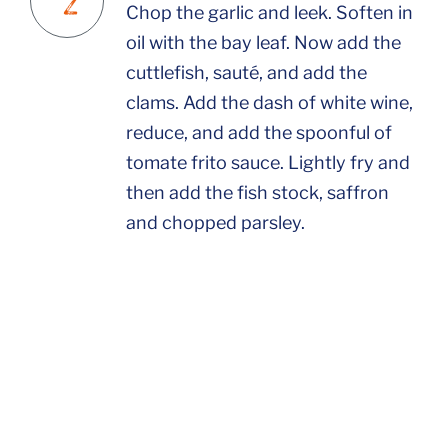
Chop the garlic and leek. Soften in
oil with the bay leaf. Now add the
cuttlefish, sauté, and add the
clams. Add the dash of white wine,
reduce, and add the spoonful of
tomate frito sauce. Lightly fry and
then add the fish stock, saffron
and chopped parsley.