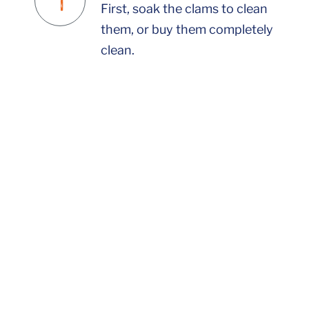
First, soak the clams to clean
them, or buy them completely
clean.