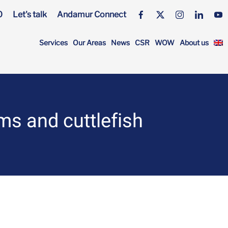
0
Let's talk
Andamur Connect
Services
Our Areas
News
CSR
WOW
About us
s and cuttlefish