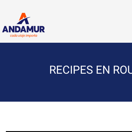
RECIPES EN ROUT