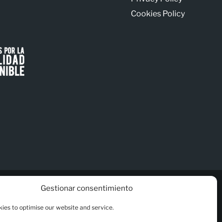
Cookies Policy
Gestionar consentimiento
ies to optimise our website and service.