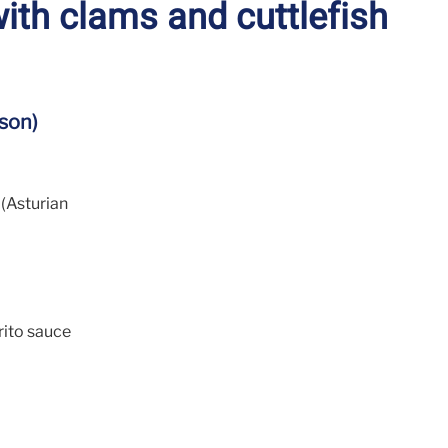
ith clams and cuttlefish
son)
(Asturian
rito sauce