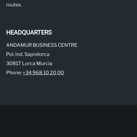
routes.
HEADQUARTERS
ANDAMUR BUSINESS CENTRE
Pol. Ind. Saprelorca
30817 Lorca Murcia
Phone:
+34 968 10 20 00