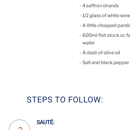
4 saffron strands
1/2 glass of white win
A little chopped parsl
600ml fish stock or, fa
water
A dash of olive oil
Salt and black pepper
STEPS TO FOLLOW:
SAUTÉ: