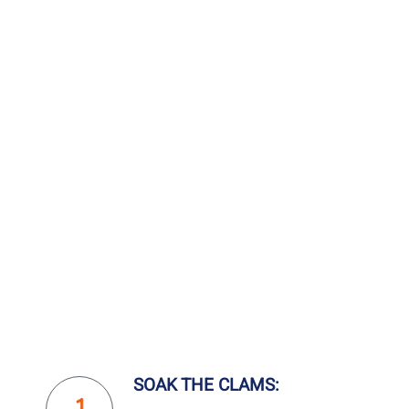
SOAK THE CLAMS: