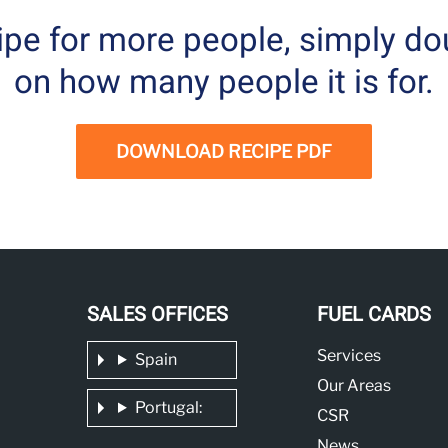
cipe for more people, simply do
on how many people it is for.
DOWNLOAD RECIPE PDF
SALES OFFICES
FUEL CARDS
Services
Spain
Our Areas
Portugal:
CSR
News