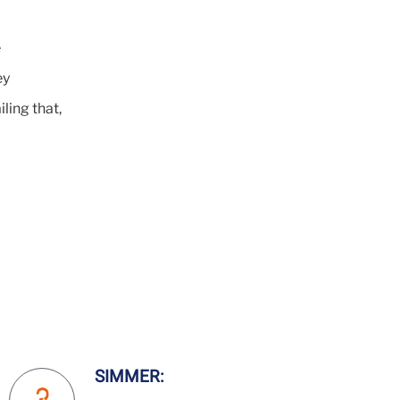
e
ey
iling that,
SIMMER: