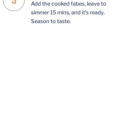
Add the cooked fabes, leave to
simmer 15 mins, and it’s ready.
Season to taste.