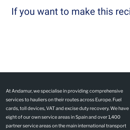
If you want to make this re
At Andamur, we specialise in providing comprehensive
services to hauliers on their routes across Europe. Fuel
cards, toll devices, VAT and excise duty recovery. We have
eight of our own service areas in Spain and over 1,400
partner service areas on the main international transport