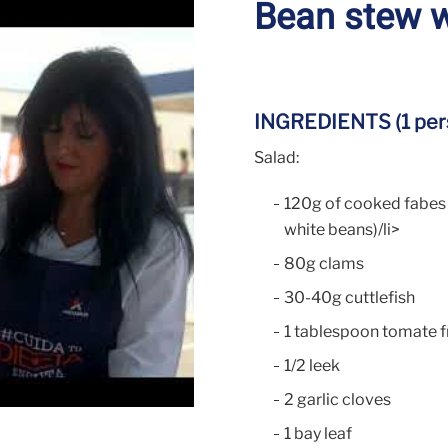
Bean stew w
INGREDIENTS (1 per
Salad:
120g of cooked fabes 
white beans)/li>
80g clams
30-40g cuttlefish
1 tablespoon tomate f
1/2 leek
2 garlic cloves
1 bay leaf