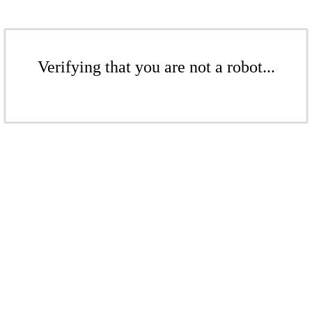
Verifying that you are not a robot...