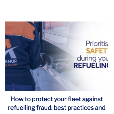
How to protect your fleet against
refuelling fraud: best practices and