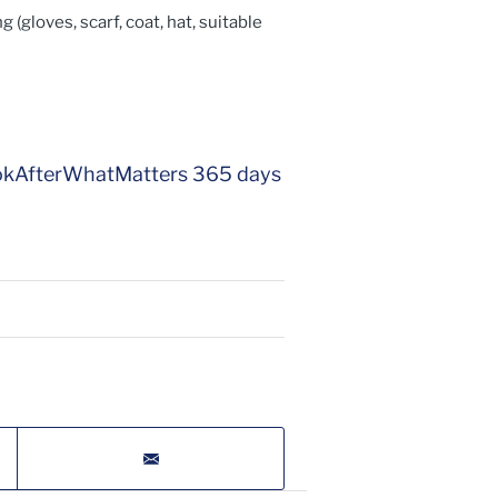
 (gloves, scarf, coat, hat, suitable
eLookAfterWhatMatters 365 days