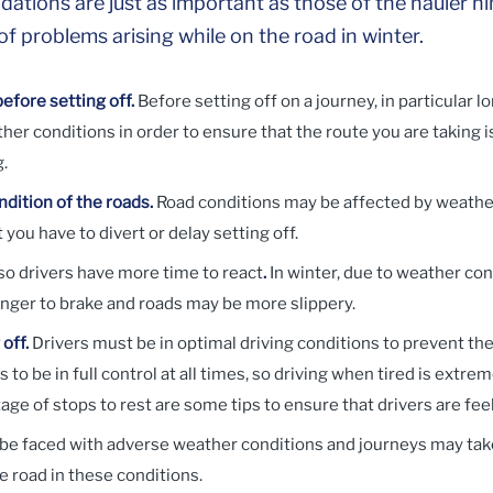
ons are just as important as those of the hauler him
f problems arising while on the road in winter.
efore setting off.
Before setting off on a journey, in particular 
her conditions in order to ensure that the route you are taking i
g.
dition of the roads.
Road conditions may be affected by weathe
 you have to divert or delay setting off.
so drivers have more time to react
.
In winter, due to weather cond
onger to brake and roads may be more slippery.
off.
Drivers must be in optimal driving conditions to prevent the
s to be in full control at all times, so driving when tired is ext
age of stops to rest are some tips to ensure that drivers are fe
y be faced with adverse weather conditions and journeys may tak
he road in these conditions.