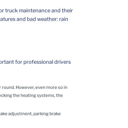
r truck maintenance and their
ratures and bad weather: rain
rtant for professional drivers
r round. However, even more so in
ecking the heating systems, the
rake adjustment, parking brake