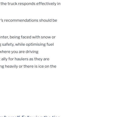
 the truck responds effectively in
er’s recommendations should be
winter, being faced with snow or
 safety, while optimising fuel
where you are driving
lly for haulers as they are
g heavily or there is ice on the