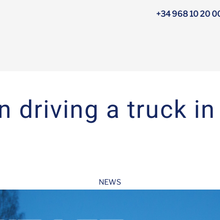
+34 968 10 20 0
n driving a truck in
NEWS