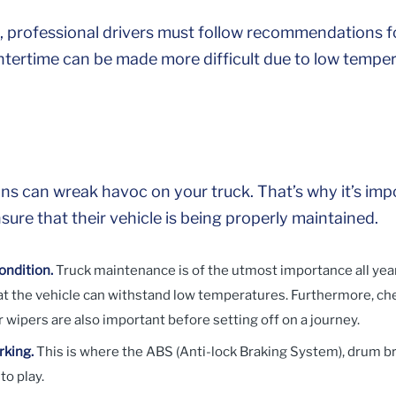
professional drivers must follow recommendations fo
ntertime can be made more difficult due to low tempe
ns can wreak havoc on your truck. That’s why it’s impo
ure that their vehicle is being properly maintained.
ondition.
Truck maintenance is of the utmost importance all yea
hat the vehicle can withstand low temperatures. Furthermore, ch
 or wipers are also important before setting off on a journey.
rking.
This is where the ABS (Anti-lock Braking System), drum b
to play.