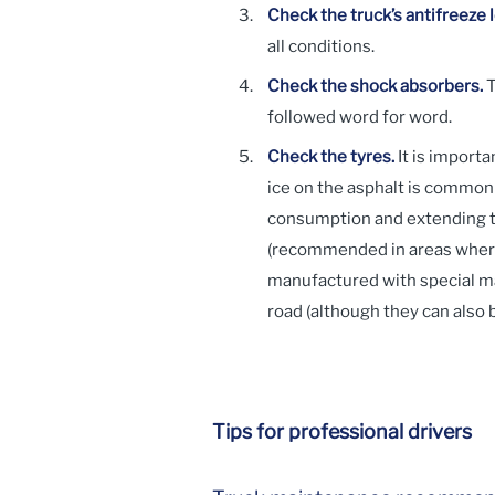
Check the truck’s antifreeze 
all conditions.
Check the shock absorbers.
T
followed word for word.
Check the tyres.
It is importa
ice on the asphalt is commonp
consumption and extending ty
(recommended in areas where 
manufactured with special mat
road (although they can also 
Tips for professional drivers