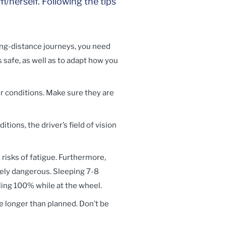
/herself. Following the tips
long-distance journeys, you need
s safe, as well as to adapt how you
r conditions. Make sure they are
itions, the driver’s field of vision
 risks of fatigue. Furthermore,
remely dangerous. Sleeping 7-8
eling 100% while at the wheel.
e longer than planned. Don’t be