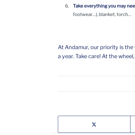
Take everything you may need
footwear…), blanket, torch…
At Andamur, our priority is t
a year. Take care! At the wheel,