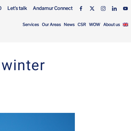
0
Let's talk
Andamur Connect
Services
Our Areas
News
CSR
WOW
About us
 winter