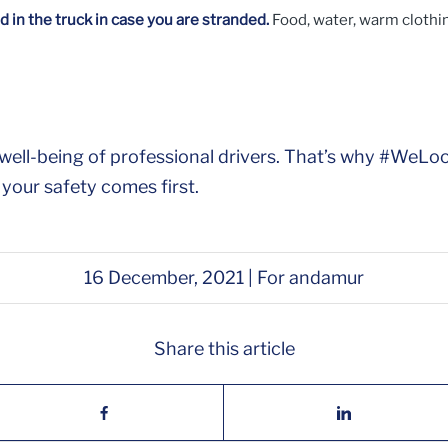
 in the truck in case you are stranded.
Food, water, warm clothing
he well-being of professional drivers. That’s why #W
 your safety comes first.
16 December, 2021 | For andamur
Share this article