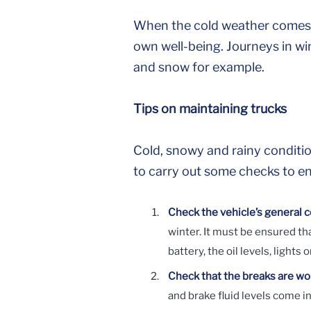
When the cold weather comes, 
own well-being. Journeys in wi
and snow for example.
Tips on maintaining trucks
Cold, snowy and rainy conditio
to carry out some checks to ens
Check the vehicle’s general c
winter. It must be ensured t
battery, the oil levels, lights
Check that the breaks are wo
and brake fluid levels come in