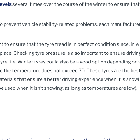
levels
several times over the course of the winter to ensure that
o prevent vehicle stability-related problems, each manufactur
nt to ensure that the tyre tread is in perfect condition since, in 
lace. Checking tyre pressure is also important to ensure driving
re life. Winter tyres could also be a good option depending on 
the temperature does not exceed 7º). These tyres are the best a
erials that ensure a better driving experience when it is snowin
be used when it isn’t snowing, as long as temperatures are low).