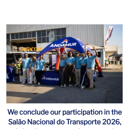
We conclude our participation in the
Salão Nacional do Transporte 2026,