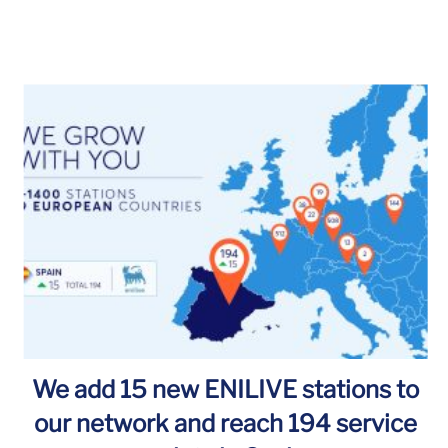
We add 15 new ENILIVE stations to
our network and reach 194 service