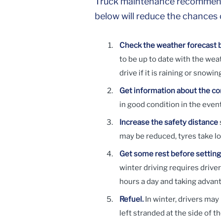
Truck maintenance recommendati
below will reduce the chances o
Check the weather forecast b
to be up to date with the weat
drive if it is raining or snowin
Get information about the con
in good condition in the event
Increase the safety distance
may be reduced, tyres take l
Get some rest before setting 
winter driving requires driver
hours a day and taking advant
Refuel.
In winter, drivers ma
left stranded at the side of t