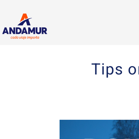
Tips o