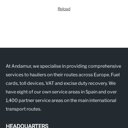
Reload
At Andamur, we specialise in providing comprehensive
services to hauliers on their routes across Europe. Fuel
cards, toll devices, VAT and excise duty recovery. We
have eight of our own service areas in Spain and over
1,400 partner service areas on the main international
transport routes.
HEADQUARTERS