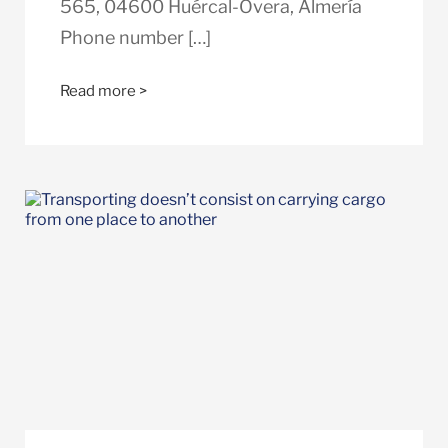
565, 04600 Huércal-Overa, Almería
Phone number […]
Read more >