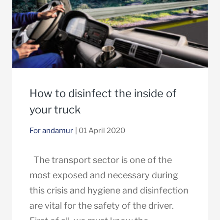
How to disinfect the inside of
your truck
For andamur
| 01 April 2020
The transport sector is one of the
most exposed and necessary during
this crisis and hygiene and disinfection
are vital for the safety of the driver.