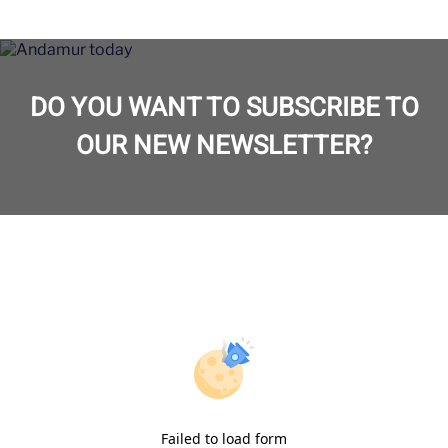
DO YOU WANT TO SUBSCRIBE TO
OUR NEW NEWSLETTER?
Failed to load form