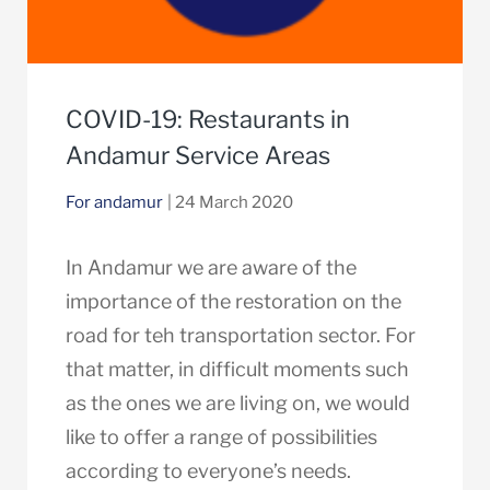
COVID-19: Restaurants in
Andamur Service Areas
For andamur
| 24 March 2020
In Andamur we are aware of the
importance of the restoration on the
road for teh transportation sector. For
that matter, in difficult moments such
as the ones we are living on, we would
like to offer a range of possibilities
according to everyone’s needs.