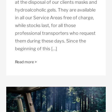
at the disposal of our clients masks and
hydroalcoholic gels. They are available
in all our Service Areas free of charge,
while stocks last, for all those
professional transporters who request
them during these days. Since the
beginning of this […]
Read more >