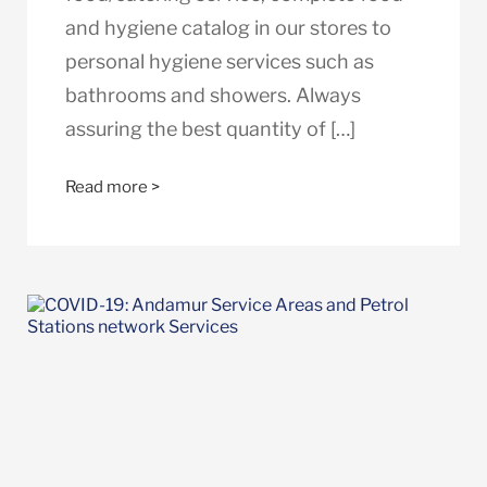
and hygiene catalog in our stores to
personal hygiene services such as
bathrooms and showers. Always
assuring the best quantity of […]
Read more >