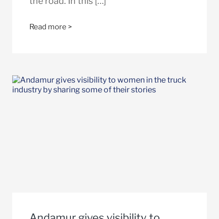
the road. In this […]
Read more >
Andamur gives visibility to