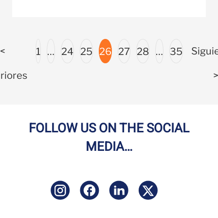
<
Sigui
1
…
24
25
26
27
28
…
35
riores
FOLLOW US ON THE SOCIAL
MEDIA…