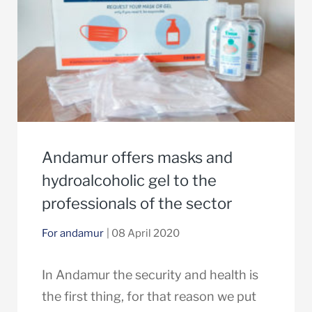
Andamur offers masks and
hydroalcoholic gel to the
professionals of the sector
For andamur
| 08 April 2020
In Andamur the security and health is
the first thing, for that reason we put