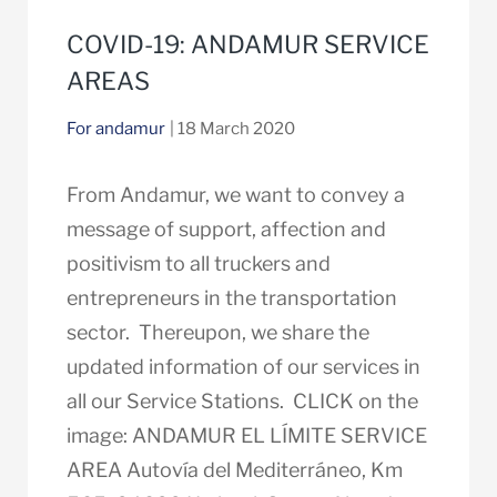
COVID-19: ANDAMUR SERVICE
AREAS
For andamur
| 18 March 2020
From Andamur, we want to convey a
message of support, affection and
positivism to all truckers and
entrepreneurs in the transportation
sector. Thereupon, we share the
updated information of our services in
all our Service Stations. CLICK on the
image: ANDAMUR EL LÍMITE SERVICE
AREA Autovía del Mediterráneo, Km