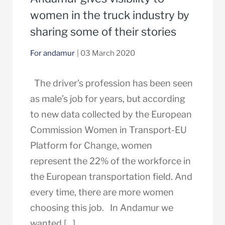
women in the truck industry by
sharing some of their stories
For andamur
| 03 March 2020
The driver’s profession has been seen
as male’s job for years, but according
to new data collected by the European
Commission Women in Transport-EU
Platform for Change, women
represent the 22% of the workforce in
the European transportation field. And
every time, there are more women
choosing this job. In Andamur we
wanted […]