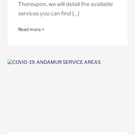
Thereupon, we will detail the available
services you can find […]
Read more >