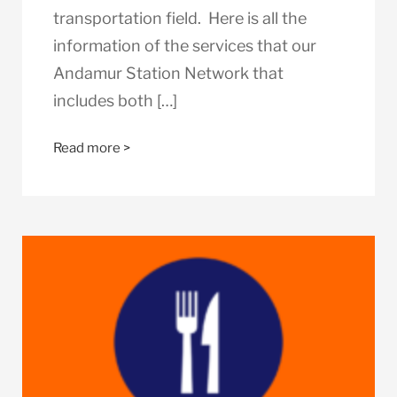
transportation field. Here is all the
information of the services that our
Andamur Station Network that
includes both […]
Read more >