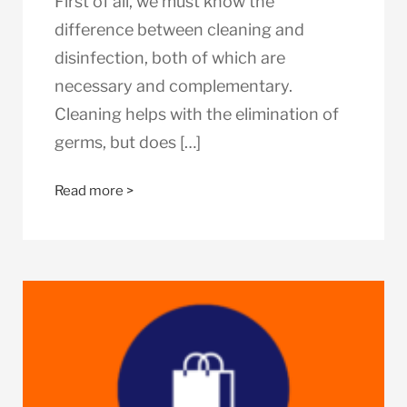
First of all, we must know the
difference between cleaning and
disinfection, both of which are
necessary and complementary.
Cleaning helps with the elimination of
germs, but does […]
Read more >