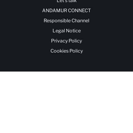
Let’s talk
ANDAMUR CONNECT
Responsible Channel
Legal Notice
Privacy Policy
Cookies Policy