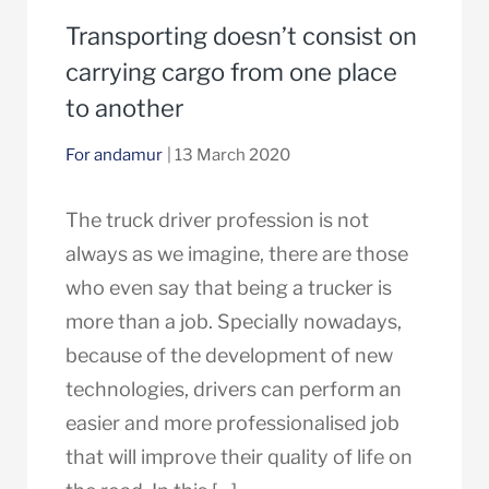
Transporting doesn’t consist on
carrying cargo from one place
to another
For andamur
| 13 March 2020
The truck driver profession is not
always as we imagine, there are those
who even say that being a trucker is
more than a job. Specially nowadays,
because of the development of new
technologies, drivers can perform an
easier and more professionalised job
that will improve their quality of life on