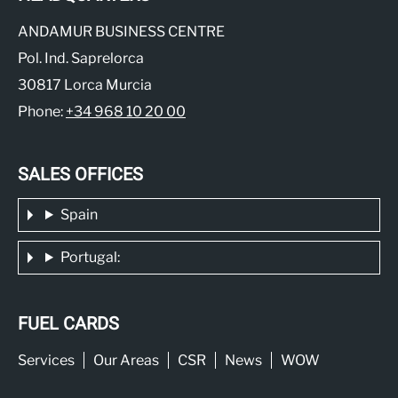
ANDAMUR BUSINESS CENTRE
Pol. Ind. Saprelorca
30817 Lorca Murcia
Phone:
+34 968 10 20 00
SALES OFFICES
Spain
Portugal:
FUEL CARDS
Services
Our Areas
CSR
News
WOW