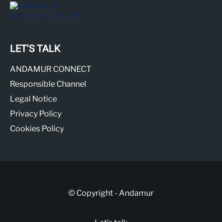
LET'S TALK
ANDAMUR CONNECT
Responsible Channel
Legal Notice
Privacy Policy
Cookies Policy
© Copyright - Andamur