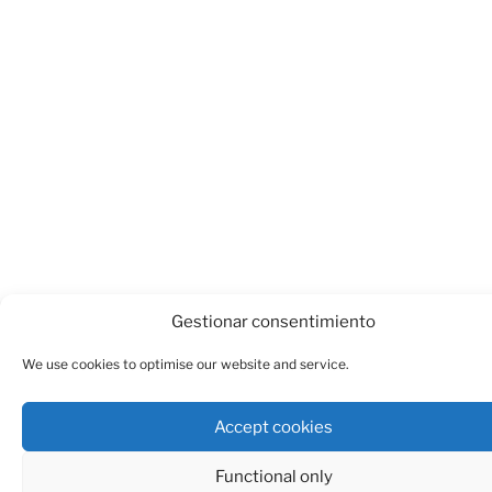
Gestionar consentimiento
We use cookies to optimise our website and service.
Accept cookies
Functional only