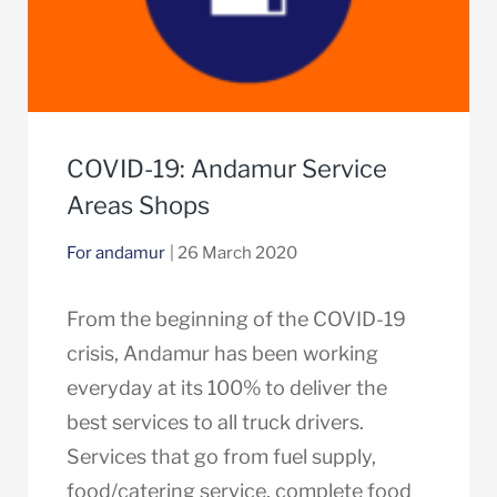
COVID-19: Andamur Service
Areas Shops
For andamur
| 26 March 2020
From the beginning of the COVID-19
crisis, Andamur has been working
everyday at its 100% to deliver the
best services to all truck drivers.
Services that go from fuel supply,
food/catering service, complete food