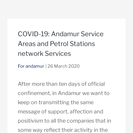
COVID-19: Andamur Service
Areas and Petrol Stations
network Services
For andamur
| 26 March 2020
After more than ten days of official
confinement, in Andamur we want to
keep on transmitting the same
message of support, affection and
positivism to all the companies that in
some way reflect their activity in the