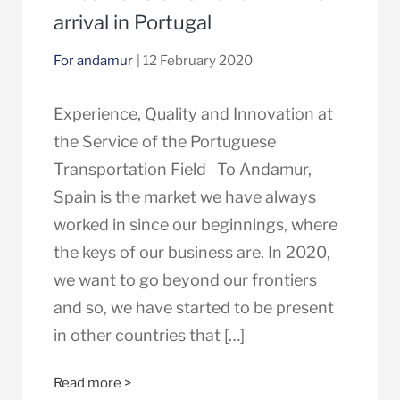
arrival in Portugal
For andamur
| 12 February 2020
Experience, Quality and Innovation at
the Service of the Portuguese
Transportation Field To Andamur,
Spain is the market we have always
worked in since our beginnings, where
the keys of our business are. In 2020,
we want to go beyond our frontiers
and so, we have started to be present
in other countries that […]
Read more >