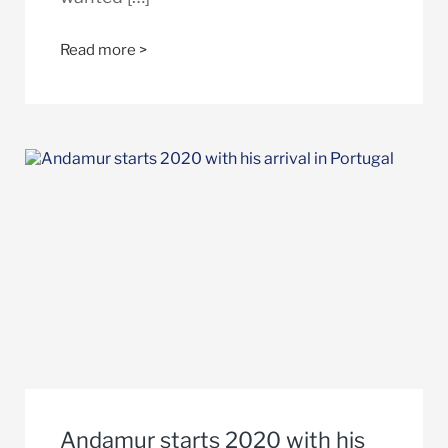
Read more >
Andamur starts 2020 with his