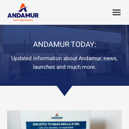
ANDAMUR TODAY:
Updated information about Andamur: news,
launches and much more.